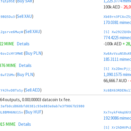
(
Buy SAR
)
1,225.3774 mim
1Tqtp9SE
100k AED
- 26,
(
Sell XAU
)
x9BQ5Du3
Xb69rn3FCAvZ5
170.0381 mime
(
Sell XAU
)
L2gsrve6MwyW
[S] Xw292ZQXD
774.4225 mime
222 MIME
Details
-100k AED
+ 28
(
Buy PLN
)
y6ov2cHY3MWE
Xw6AvVsuNS8sK
185.3111 mime
1376 MIME
Details
[S] Xs2DmcPjj
(
Buy PLN
)
1,090.1575 mim
t6wTZUMx
66,666.7 AUD
-
(
Sell AED
)
tY4JhvD8ToSy
Xc6BX63RDENs1
253.7801 mime
, 64 outputs, 0.00100003 datacoin tx fee.
.4225 MIME
Details
[S] Xy2GwJAXt
c3afb0cd860bfd0381c93e883e0ab7e3f9067b5980
(
Sell AED
)
909.6423 mime
(
Buy HUF
)
jsZRc4HM
HL8BMH6NU1Sv
Xx7nykF4AqU6t
-66,666.7 AUD
192.9086 mime
015 MIME
Details
(
Sell CHF
)
KmMgVvVnG5xe
Xb6Cw5cbAuCzP
[S] Xr2hDHVPc