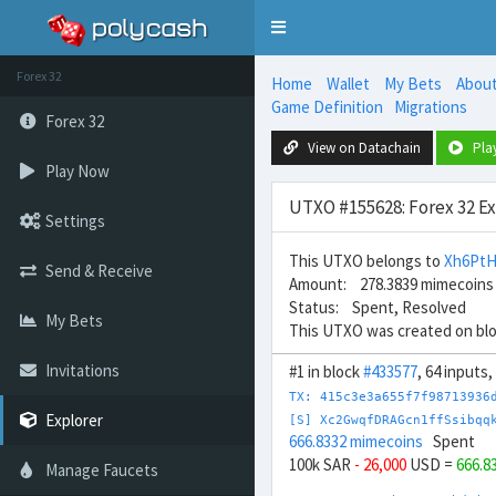
Toggle
navigation
Forex 32
Home
Wallet
My Bets
Abou
Game Definition
Migrations
Forex 32
View on Datachain
Pla
Play Now
UTXO #155628: Forex 32 E
Settings
This UTXO belongs to
Xh6Pt
Send & Receive
Amount: 278.3839 mimecoins
Status: Spent, Resolved
My Bets
This UTXO was created on bl
Invitations
#1 in block
#433577
, 64 inputs
TX: 415c3e3a655f7f98713936
Explorer
[S] Xc2GwqfDRAGcn1ffSsibqq
666.8332 mimecoins
Spent
100k SAR
- 26,000
USD =
666.8
Manage Faucets