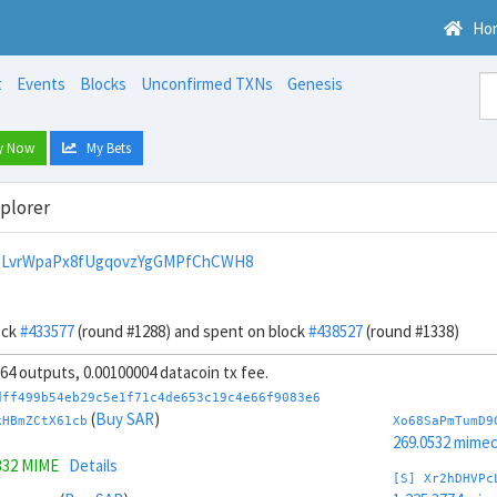
Ho
t
Events
Blocks
Unconfirmed TXNs
Genesis
y Now
My Bets
xplorer
HLvrWpaPx8fUgqovzYgGMPfChCWH8
ock
#433577
(round #1288) and spent on block
#438527
(round #1338)
, 64 outputs, 0.00100004 datacoin tx fee.
dff499b54eb29c5e1f71c4de653c19c4e66f9083e6
(
Buy SAR
)
kHBmZCtX61cb
Xo68SaPmTumD9
269.0532 mime
332 MIME
Details
[S] Xr2hDHVPc