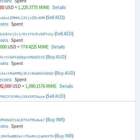
ecoins
Spent
000
USD =
1,225.3775 MIME
Details
(
Sell AED
)
yaGuLEMHHL13tjsZRc4HM
coins
Spent
(
Sell AED
)
duh6Snj5v1rRxtY4JhvD8ToSy
coins
Spent
,000
USD =
774.4225 MIME
Details
(
Buy AUD
)
Rkrtx6HYqb8gnnMbbDSt5
coins
Spent
(
Buy AUD
)
j4sztRaPMNj3hJr8mQAHJUDQV
ecoins
Spent
 42,000
USD =
1,090.1576 MIME
Details
(
Sell AUD
)
7MK2YSCHRxjVbXSMZAwye
coins
Spent
(
Sell AUD
)
zGdYWuZXoY53wktknSrScUfmN
coins
Spent
(
Buy INR
)
UMhReD7zAi8ftmfMLWwer
+ 44,000
USD =
909.6422 MIME
Details
coins
Spent
(
Buy BRL
)
(
Buy INR
)
nHTR2u1TQAjGepv79AYcv
L9HVhaBBZerrFboNtc2aKRXTH