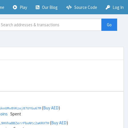
me
Play
Our Blog
Source Code
Log In
Go
(
Buy AED
)
GknUMv8VKzoj87UYGu67M
coins
Spent
(
Buy AED
)
L9HVhaBBZerrFboNtc2aKRXTH