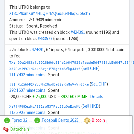
This UTXO belongs to
Xt8CP9xmX8Y7HLQH4ZQGosu4H6qx5o6chY
Amount: 231.9409 mimecoins
Status: Spent, Resolved
This UTXO was created on block
#424391
(round #1196) and
spent on block
#433577
(round #1288)
#2 in block
#424391
, 64 inputs, 64 outputs, 0.00100004 datacoin
tx fee.
TX: 00a2483afb9018b9dc814e2b647929a7eade5d47f1fdd5d047c5844
(
Sell CHF
)
Xd7Rw4PFC1rDaxhSzjiF7RgotmSfkgJ3s6
111.7402 mimecoins
Spent
(
Sell CHF
)
[S] Xq2Wd4QXzVUMn2QwdEaG2sKmMgVvVnG5xe
392.1607 mimecoins
Spent
-20,000 CHF
+ 25,000
USD =
392.1607 MIME
Details
(
Sell HKD
)
Xi7fNP6KezHsA981swM3TFzL2SuQgExoKU
113.3905 mimecoins
Spent
Forex 32
Football Cents 2025
Bitcoin
1
1
(
Sell HKD
)
[S] Xc2nvZtxBT2iCAJKX2Vp3kDdG24XsNYnCy
521.7478 mimecoins
Spent
Datachain