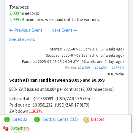
Total bets:
2,000
mimecoins
1,999.79
mimecoins were paid out to the winners.
← Previous Event
Next Event →
See all events
Started: 2025-07-06 6pm UTC (57 weeks ago)
Stopped: 2025-07-07 12am UTC (57 weeks ago)
Paid out: 2025-07-09 23:24:04 UTC (56 weeks and 2 days ago)
Blocks:
424389
...
424482
...
425660
0.01% fee
South African rand between $0.055 and $0.059
500k ZAR issued at $0.004 per contract (2,000 mimecoins)
Initiated at: $0.0568989 (USD/ZAR 17.5750)
Paid out at: $0.0561232 (USD/ZAR 17.8179)
ZAR down
1.363%
Forex 32
Football Cents 2025
Bitcoin
Buy ZAR
$0.0018989
29.96x
1
1
Datachain