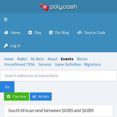
Toggle
navigation
Home
Play
Our Blog
Source Code
Log In
Home
Wallet
My Bets
About
Events
Blocks
Unconfirmed TXNs
Genesis
Game Definition
Migrations
Go
Play Now
My Bets
South African rand between $0.055 and $0.059