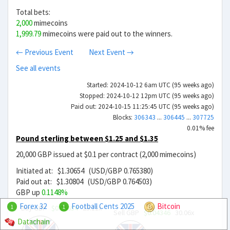
Total bets:
2,000
mimecoins
1,999.79
mimecoins were paid out to the winners.
← Previous Event
Next Event →
See all events
Started: 2024-10-12 6am UTC (95 weeks ago)
Stopped: 2024-10-12 12pm UTC (95 weeks ago)
Paid out: 2024-10-15 11:25:45 UTC (95 weeks ago)
Blocks:
306343
...
306445
...
307725
0.01% fee
Pound sterling between $1.25 and $1.35
20,000 GBP issued at $0.1 per contract (2,000 mimecoins)
Initiated at: $1.30654 (USD/GBP 0.765380)
Paid out at: $1.30804 (USD/GBP 0.764503)
GBP up
0.1148%
Forex 32
Football Cents 2025
Bitcoin
Buy GBP
$0.05654
23.11x
1
1
Sell GBP
$0.04346
30.06x
Datachain