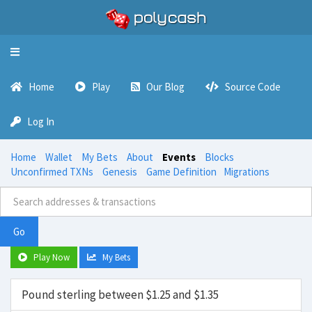
Toggle
navigation
Home
Play
Our Blog
Source Code
Log In
Home
Wallet
My Bets
About
Events
Blocks
Unconfirmed TXNs
Genesis
Game Definition
Migrations
Go
Play Now
My Bets
Pound sterling between $1.25 and $1.35