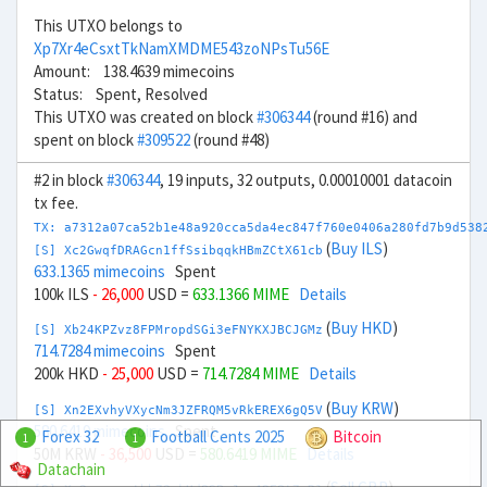
This UTXO belongs to
Xp7Xr4eCsxtTkNamXMDME543zoNPsTu56E
Amount: 138.4639 mimecoins
Status: Spent, Resolved
This UTXO was created on block
#306344
(round #16) and
spent on block
#309522
(round #48)
#2 in block
#306344
, 19 inputs, 32 outputs, 0.00010001 datacoin
tx fee.
TX: a7312a07ca52b1e48a920cca5da4ec847f760e0406a280fd7b9d538
(
Buy ILS
)
[S] Xc2GwqfDRAGcn1ffSsibqqkHBmZCtX61cb
633.1365 mimecoins
Spent
100k ILS
- 26,000
USD =
633.1366 MIME
Details
(
Buy HKD
)
[S] Xb24KPZvz8FPMropdSGi3eFNYKXJBCJGMz
714.7284 mimecoins
Spent
200k HKD
- 25,000
USD =
714.7284 MIME
Details
(
Buy KRW
)
[S] Xn2EXvhyVXycNm3JZFRQM5vRkEREX6gQ5V
580.6419 mimecoins
Spent
Forex 32
Football Cents 2025
Bitcoin
1
1
50M KRW
- 36,500
USD =
580.6419 MIME
Details
Datachain