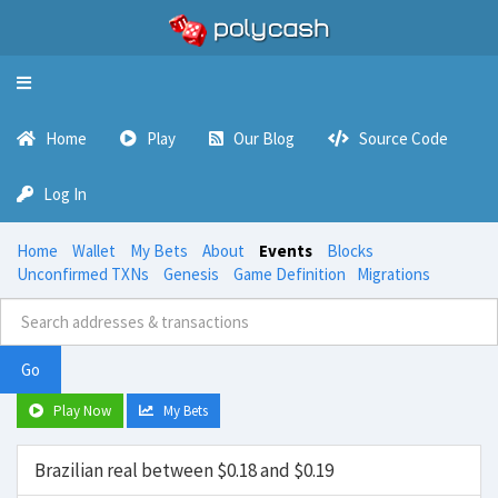
Toggle
navigation
Home
Play
Our Blog
Source Code
Log In
Home
Wallet
My Bets
About
Events
Blocks
Unconfirmed TXNs
Genesis
Game Definition
Migrations
Go
Play Now
My Bets
Brazilian real between $0.18 and $0.19