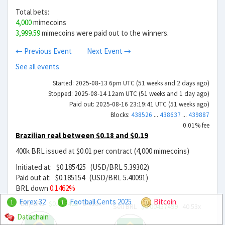
Total bets:
4,000
mimecoins
3,999.59
mimecoins were paid out to the winners.
← Previous Event
Next Event →
See all events
Started: 2025-08-13 6pm UTC (51 weeks and 2 days ago)
Stopped: 2025-08-14 12am UTC (51 weeks and 1 day ago)
Paid out: 2025-08-16 23:19:41 UTC (51 weeks ago)
Blocks:
438526
...
438637
...
439887
0.01% fee
Brazilian real between $0.18 and $0.19
400k BRL issued at $0.01 per contract (4,000 mimecoins)
Initiated at: $0.185425 (USD/BRL 5.39302)
Paid out at: $0.185154 (USD/BRL 5.40091)
BRL down
0.1462%
Forex 32
Football Cents 2025
Bitcoin
Buy BRL
$0.005425
34.18x
1
1
Sell BRL
$0.00457499
40.53x
Datachain