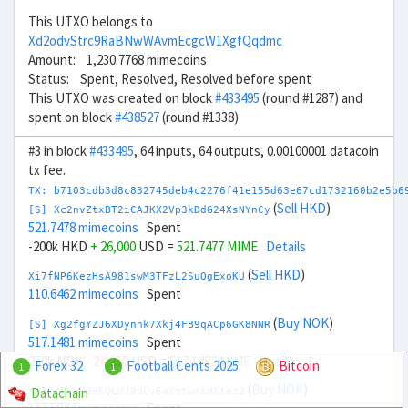
This UTXO belongs to
Xd2odvStrc9RaBNwWAvmEcgcW1XgfQqdmc
Amount: 1,230.7768 mimecoins
Status: Spent, Resolved, Resolved before spent
This UTXO was created on block
#433495
(round #1287) and
spent on block
#438527
(round #1338)
#3 in block
#433495
, 64 inputs, 64 outputs, 0.00100001 datacoin
tx fee.
TX: b7103cdb3d8c832745deb4c2276f41e155d63e67cd1732160b2e5b6
(
Sell HKD
)
[S] Xc2nvZtxBT2iCAJKX2Vp3kDdG24XsNYnCy
521.7478 mimecoins
Spent
-200k HKD
+ 26,000
USD =
521.7477 MIME
Details
(
Sell HKD
)
Xi7fNP6KezHsA981swM3TFzL2SuQgExoKU
110.6462 mimecoins
Spent
(
Buy NOK
)
[S] Xg2fgYZJ6XDynnk7Xkj4FB9qACp6GK8NNR
517.1481 mimecoins
Spent
250k NOK
- 24,250
USD =
517.1482 MIME
Details
Forex 32
Football Cents 2025
Bitcoin
1
1
(
Buy NOK
)
Datachain
Xm7xcRLaR8WSQLdJ9uCv6aXotwnsdXtez2