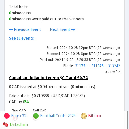
Total bets:
0
mimecoins
0
mimecoins were paid out to the winners.
← Previous Event
Next Event →
See all events
Started: 2024-10-25 12pm UTC (93 weeks ago)
Stopped: 2024-10-25 6pm UTC (93 weeks ago)
Paid out: 2024-10-28 17:29:33 UTC (93 weeks ago)
Blocks:
311751
...
311875
...
313242
0.01% fee
Canadian dollar between $0.7 and $0.74
0 CAD issued at $0.04 per contract (0 mimecoins)
Paid out at: $0.719668 (USD/CAD 1.38953)
CAD up
0%
Buy CAD
Sell CAD
Forex 32
Football Cents 2025
Bitcoin
1
1
Datachain