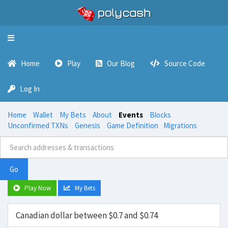
Toggle
navigation
Home
Play
Our Blog
Source Code
Log In
Home
Wallet
My Bets
About
Events
Blocks
Unconfirmed TXNs
Genesis
Game Definition
Migrations
Go
Play Now
My Bets
Canadian dollar between $0.7 and $0.74