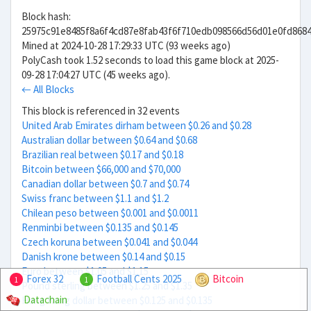
Block hash:
25975c91e8485f8a6f4cd87e8fab43f6f710edb098566d56d01e0fd868
Mined at 2024-10-28 17:29:33 UTC (93 weeks ago)
PolyCash took 1.52 seconds to load this game block at 2025-
09-28 17:04:27 UTC (45 weeks ago).
← All Blocks
This block is referenced in 32 events
United Arab Emirates dirham between $0.26 and $0.28
Australian dollar between $0.64 and $0.68
Brazilian real between $0.17 and $0.18
Bitcoin between $66,000 and $70,000
Canadian dollar between $0.7 and $0.74
Swiss franc between $1.1 and $1.2
Chilean peso between $0.001 and $0.0011
Renminbi between $0.135 and $0.145
Czech koruna between $0.041 and $0.044
Danish krone between $0.14 and $0.15
Euro between $1.05 and $1.15
Forex 32
Football Cents 2025
Bitcoin
1
1
Pound sterling between $1.25 and $1.35
Datachain
Hong Kong dollar between $0.125 and $0.135