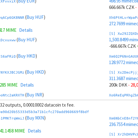
(
Buy EUR
)
498.95 mimecoi
xXFvvxiX
666.667k CZK
-
(
Buy HUF
)
9qACp6GK8NNR
Xh6PtHLvrWpaP
272.7699 mime
417 MIME
Details
[S] Xw292ZQXD
(
Buy HUF
)
1,500.8499 mim
kDcxuxww
-666.667k CZK
(
Buy HKD
)
tS6aFRiQ
Xm6Q2P6NnGAUU
128.9772 mime
(
Buy HKD
)
FNYKXJBCJGMz
[S] Xs2DmcPjj
311.3687 mime
3285 MIME
Details
200k DKK
- 28,
(
Buy INR
)
boNtc2aKRXTH
Xo6ReEqPRhgZb
307.1987 mime
, 32 outputs, 0.00010002 datacoin tx fee.
 MIME
Details
[S] Xy2GwJAXt
0a90d20b55333d5b3a71b1cfc270add960669f8bdf
(
Buy INR
)
1,688.4312 mim
(
Buy MXN
)
HJA4PHN8
41PMKTrqWmiJ
Xm6NbCnE8nf2Y
-200k DKK
+ 30
236.7554 mime
41.1458 MIME
Details
(
Buy ILS
)
kHBmZCtX61cb
Xr6SXpF8qjpHa
[S] Xr2hDHVPc