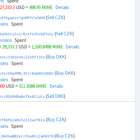
ns
Spent
 27,333.3
USD =
498.95 MIME
Details
(
Sell CZK
)
x8fUgqovzYgGMPfChCWH8
coins
Spent
(
Sell CZK
)
duh6Snj5v1rRxtY4JhvD8ToSy
ecoins
Spent
+ 29,333.3
USD =
1,500.8498 MIME
Details
(
Buy DKK
)
Hikv13XUn3XiZchDfJJSn
coins
Spent
(
Buy DKK
)
j4sztRaPMNj3hJr8mQAHJUDQV
coins
Spent
000
USD =
311.3688 MIME
Details
(
Sell DKK
)
6rc8QUEHBqNuT9x8CLUCx
coins
Spent
(
Sell DKK
)
zGdYWuZXoY53wktknSrScUfmN
ecoins
Spent
(
Buy CZK
)
KT96FmimHvh2JX1wef6zo
,000
USD =
1,688.4311 MIME
Details
coins
Spent
(
Buy EUR
)
(
Buy CZK
)
qauxvRUDexU4tujJUmVWS
L9HVhaBBZerrFboNtc2aKRXTH