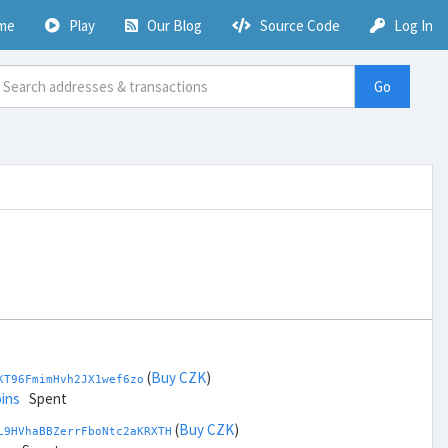
me
Play
Our Blog
Source Code
Log In
Go
(
Buy CZK
)
KT96FmimHvh2JX1wef6zo
ins
Spent
(
Buy CZK
)
L9HVhaBBZerrFboNtc2aKRXTH