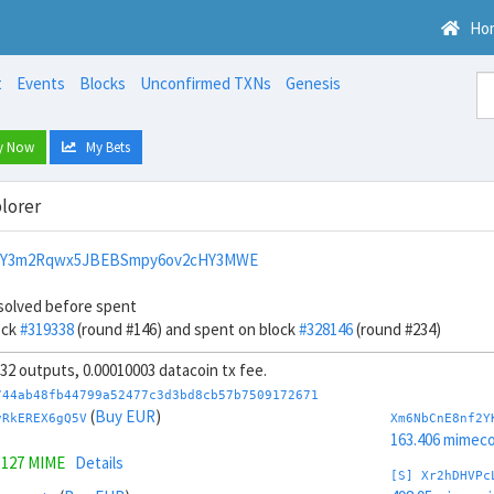
Ho
t
Events
Blocks
Unconfirmed TXNs
Genesis
y Now
My Bets
lorer
NY3m2Rqwx5JBEBSmpy6ov2cHY3MWE
solved before spent
ock
#319338
(round #146) and spent on block
#328146
(round #234)
, 32 outputs, 0.00010003 datacoin tx fee.
744ab48fb44799a52477c3d3bd8cb57b7509172671
(
Buy EUR
)
vRkEREX6gQ5V
Xm6NbCnE8nf2Y
163.406 mimeco
.127 MIME
Details
[S] Xr2hDHVPc