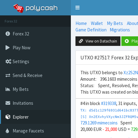
Toggle
navigation
Forex 32
Home
Wallet
My Bets
Abou
Game Definition
Migrations
Forex 32
View on Datachain
Pla
Play Now
UTXO #27517: Forex 32 Exp
Settings
This UTXO belongs to
Xz2S2
Send & Receive
Amount: 396.1603 mimecoins
Status: Spent, Resolved, Re
My Bets
This UTXO was created on bl
Invitations
#4 in block
#319338
, 31 inputs
TX: d5d1c129f6931d641bc837
Explorer
[S] Xn2EXvhyVXycNm3JZFRQM5
729.1269 mimecoins
Spent
20,000 EUR
- 21,000
USD =
729
Manage Faucets