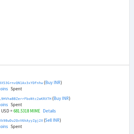
(
Buy INR
)
3X53GrnvQN1Ax3xYDFnhw
coins
Spent
(
Buy INR
)
L9HVhaBBZerrFboNtc2aKRXTH
coins
Spent
USD =
681.5318 MIME
Details
(
Sell INR
)
Xk98wDu2QvV6kAyyZgj2X
coins
Spent