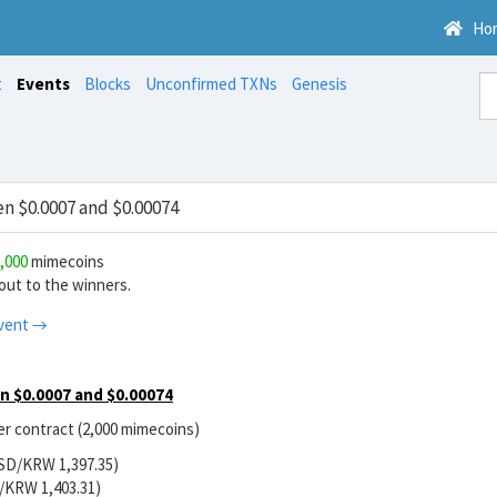
Ho
t
Events
Blocks
Unconfirmed TXNs
Genesis
 $0.0007 and $0.00074
,000
mimecoins
ut to the winners.
vent →
 $0.0007 and $0.00074
r contract (2,000 mimecoins)
USD/KRW 1,397.35)
/KRW 1,403.31)