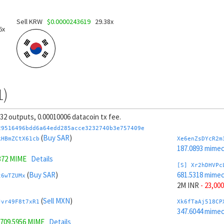
Sell KRW
$0.0000243619
29.38x
6x
1)
, 32 outputs, 0.00010006 datacoin tx fee.
29516496bdd6a64edd285acce3232740b3e757409e
(
Buy SAR
)
kHBmZCtX61cb
Xe6enZsDYcR2m
187.0893 mime
372 MIME
Details
[S] Xr2hDHVPc
(
Buy SAR
)
681.5318 mime
t6wTZUMx
2M INR
- 23,000
(
Sell MXN
)
Jvr49F8t7xR1
Xk6fTaAj518CP
347.6044 mime
709.5956 MIME
Details