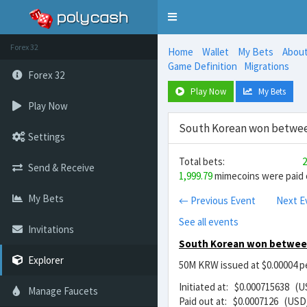
Toggle
navigation
Forex 32
Home
Wallet
My Bets
Abou
Game Definition
Migrations
Forex 32
Play Now
My Bets
Play Now
South Korean won between
Settings
Total bets:
2
Send & Receive
1,999.79
mimecoins were paid o
My Bets
← Previous Event
Next E
See all events
Invitations
South Korean won between
Explorer
50M KRW issued at $0.00004 pe
Initiated at: $0.000715638 (
Manage Faucets
Paid out at: $0.0007126 (USD