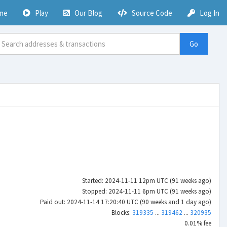
me
Play
Our Blog
Source Code
Log In
Go
Started: 2024-11-11 12pm UTC (91 weeks ago)
Stopped: 2024-11-11 6pm UTC (91 weeks ago)
Paid out: 2024-11-14 17:20:40 UTC (90 weeks and 1 day ago)
Blocks:
319335
...
319462
...
320935
0.01% fee