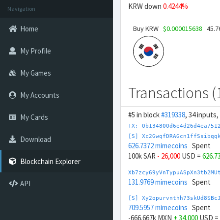
KRW down
0.4244%
Navigation
Buy KRW
$0.000015638
45.7
Home
My Profile
My Games
Transactions (
My Accounts
#5 in block
#319338
, 34 inputs
My Cards
TX: 0b134800d6e4d26d4ea751
[S] Xc2GwqfDRAGcn1ffSsibqq
Download
626.7372 mimecoins
Spent
100k SAR
- 26,000
USD =
626.7
Blockchain Explorer
Xb7zcy69yVnTypuASpXn3tb2MU
131.9769 mimecoins
Spent
API
[S] Xy2opurvnthh73skUd8SBc
709.5957 mimecoins
Spent
-666.667k MXN
+ 34,000
USD =