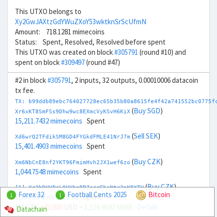
This UTXO belongs to
Xy2GwJAXtzGdYWuZXoY53wktknSrScUfmN
Amount: 718.1281 mimecoins
Status: Spent, Resolved, Resolved before spent
This UTXO was created on block
#305791
(round #10) and
spent on block
#309497
(round #47)
#2 in block
#305791
, 2 inputs, 32 outputs, 0.00010006 datacoin
tx fee.
TX: b99ddb89ebc764027728ec65b35b80a8615fe4f42a741552bc0775f
(
Buy SGD
)
Xr6xKT8SmFSs9Dhw9wc8EXmcVyKSvH6KiX
15,211.7432 mimecoins
Spent
(
Sell SEK
)
Xd6wrQ2TFdikSM8GD4FYGkdFMLE41NrJ7m
15,401.4903 mimecoins
Spent
(
Buy CZK
)
Xm6NbCnE8nf2YKT96FmimHvh2JX1wef6zo
1,044.7548 mimecoins
Spent
(
Buy CZK
)
[S] Xr2hDHVPcL9HVhaBBZerrFboNtc2aKRXTH
Forex 32
Football Cents 2025
Bitcoin
1
1
1,156.9842 mimecoins
Spent
1M CZK
- 42,000
USD =
1,156.9842 MIME
Details
Datachain