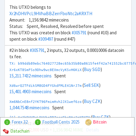
This UTXO belongs to
Xr2hDHVPcL9HVhaBBZerrFboNtc2aKRXTH
Amount: 1,156.9842 mimecoins
Status: Spent, Resolved, Resolved before spent
This UTXO was created on block
#305791
(round #10) and
spent on block
#309497
(round #47)
#2 in block
#305791
, 2 inputs, 32 outputs, 0.00010006 datacoin
tx fee.
TX: b99ddb89ebc764027728ec65b35b80a8615fe4f42a741552bc0775f
(
Buy SGD
)
Xr6xKT8SmFSs9Dhw9wc8EXmcVyKSvH6KiX
15,211.7432 mimecoins
Spent
(
Sell SEK
)
Xd6wrQ2TFdikSM8GD4FYGkdFMLE41NrJ7m
15,401.4903 mimecoins
Spent
(
Buy CZK
)
Xm6NbCnE8nf2YKT96FmimHvh2JX1wef6zo
1,044.7548 mimecoins
Spent
(
Buy CZK
)
[S] Xr2hDHVPcL9HVhaBBZerrFboNtc2aKRXTH
Forex 32
Football Cents 2025
Bitcoin
1
1
1,156.9842 mimecoins
Spent
1M CZK
- 42,000
USD =
1,156.9842 MIME
Details
Datachain