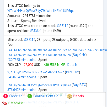
This UTXO belongs to
Xi7bWH4XurQWpWSJyZ9pWrq1NFm16JP6qc
Amount: 224.7785 mimecoins
Status: Spent, Resolved
This UTXO was created on block
#337112
(round #324) and
spent on block
#353641
(round #489)
#5 in block
#337112
, 28 inputs, 28 outputs, 0.0001 datacoin tx
fee.
TX: b1426f647d2106f0b2ad5ae488e212ea4c1bbb85c971cd797c04de9
(
Buy CNY
)
[S] Xc2GwqfDRAGcn1ffSsibqqkHBmZCtX61cb
430.7568 mimecoins
Spent
200k CNY
- 27,000
USD =
430.7568 MIME
Details
(
Buy CNY
)
Xj6LkngVuNTrHmbKJwsfFvw5aNYV2P8vvE
146.0704 mimecoins
Spent
(
Buy BTC
)
[S] Xy2aL4a8REfWYGgbWMZWdJ41PMKTrqWmiJ
376.6422 mimecoins
Spent
0.4 BTC
- 38,000
USD =
376.6422 MIME
Details
Forex 32
Football Cents 2025
Bitcoin
1
1
(
Buy BTC
)
Datachain
Xb6Cw5cbAuCzPnHTR2u1TQAjGepv79AYcv