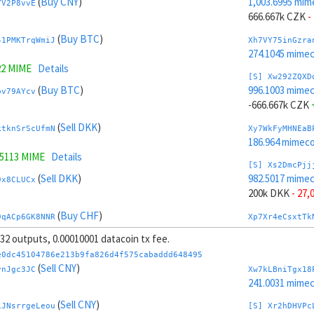
(
Buy CNY
)
1,003.6995 mim
YV2P8vvE
666.667k CZK
-
(
Buy BTC
)
41PMKTrqWmiJ
Xh7VY75inGzra
274.1045 mime
22 MIME
Details
[S] Xw292ZQXD
(
Buy BTC
)
996.1003 mime
pv79AYcv
-666.667k CZK
(
Sell DKK
)
ktknSrScUfmN
Xy7WkFyMHNEaB
186.964 mimeco
.5113 MIME
Details
[S] Xs2DmcPjj
(
Sell DKK
)
982.5017 mime
9x8CLUCx
200k DKK
- 27,
(
Buy CHF
)
9qACp6GK8NNR
Xp7Xr4eCsxtTk
281.6174 mime
, 32 outputs, 0.00010001 datacoin tx fee.
.1494 MIME
Details
[S] Xy2GwJAXt
e0dc45104786e213b9fa826d4f575cabaddd648495
(
Buy CHF
)
1,017.2982 mim
(
Sell CNY
)
mRvZd4ES
vnJgc3JC
Xw7kLBniTgx18
-200k DKK
+ 29
241.0031 mime
(
Sell CZK
)
(
Sell CNY
)
tY4JhvD8ToSy
Xt7YG8163mZAa
iJNsrrgeLeou
[S] Xr2hDHVPc