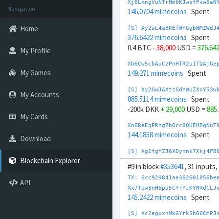
Xj6LkngVuNTrHmbKJwsfFvw5aN
Navigation
146.0704 mimecoins
Spent
Home
[S] Xy2aL4a8REfWYGgbWMZWdJ
376.6422 mimecoins
Spent
0.4 BTC
- 38,000
USD =
376.64
My Profile
Xb6Cw5cbAuCzPnHTR2u1TQAjGe
My Games
149.271 mimecoins
Spent
[S] Xy2GwJAXtzGdYWuZXoY53w
My Accounts
885.5114 mimecoins
Spent
-200k DKK
+ 29,000
USD =
885
My Cards
Xo6ReEqPRhgZb6rc8QUEHBqNuT
144.1858 mimecoins
Spent
Download
[S] Xg2fgYZJ6XDynnk7Xkj4FB
505.1493 mimecoins
Spent
Blockchain Explorer
#9 in block
#353641
, 31 inputs
20,000 CHF
- 22,000
USD =
505
TX: 6cc929841ae362601856be
API
Xo6GSnrPNx3rj2HLwiRpbnpwAP
Xx7TUw3nH6pa5CYrYJKYMRdCLJ
166.9648 mimecoins
Spent
145.2422 mimecoins
Spent
[S] Xw292ZQXDduh6Snj5v1rRx
[S] Xc2egxxnMkGYrk5h66CmPJ