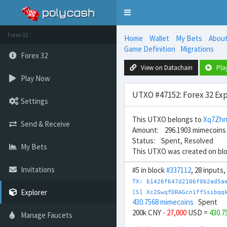
Toggle
navigation
Forex 32
Home
Wallet
My Bets
Abou
Game Definition
Migrations
Forex 32
View on Datachain
Pla
Play Now
UTXO #47152: Forex 32 Exp
Settings
This UTXO belongs to
Xq7Zhn
Send & Receive
Amount: 296.1903 mimecoins
Status: Spent, Resolved
My Bets
This UTXO was created on bl
Invitations
#5 in block
#337112
, 28 inputs
TX: b1426f647d2106f0b2ad5a
Explorer
[S] Xc2GwqfDRAGcn1ffSsibqq
430.7568 mimecoins
Spent
200k CNY
- 27,000
USD =
430.7
Manage Faucets