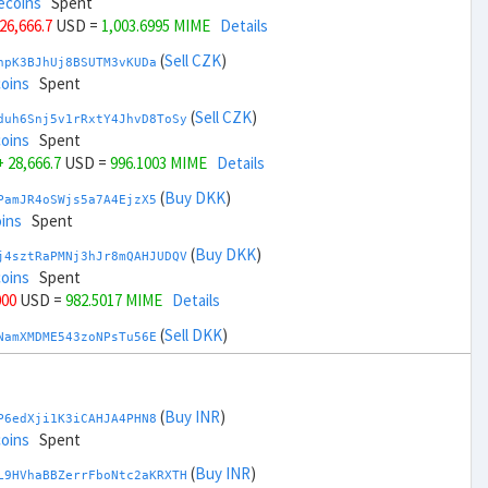
ecoins
Spent
 26,666.7
USD =
1,003.6995 MIME
Details
(
Sell CZK
)
npK3BJhUj8BSUTM3vKUDa
coins
Spent
(
Sell CZK
)
duh6Snj5v1rRxtY4JhvD8ToSy
coins
Spent
+ 28,666.7
USD =
996.1003 MIME
Details
(
Buy DKK
)
PamJR4oSWjs5a7A4EjzX5
ins
Spent
(
Buy DKK
)
j4sztRaPMNj3hJr8mQAHJUDQV
coins
Spent
000
USD =
982.5017 MIME
Details
(
Sell DKK
)
NamXMDME543zoNPsTu56E
coins
Spent
(
Sell DKK
)
zGdYWuZXoY53wktknSrScUfmN
ecoins
Spent
(
Buy INR
)
P6edXji1K3iCAHJA4PHN8
,000
USD =
1,017.2982 MIME
Details
coins
Spent
(
Buy EUR
)
(
Buy INR
)
gbnoFu5LFjvuNxXFvvxiX
L9HVhaBBZerrFboNtc2aKRXTH