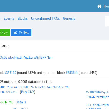
Ho
t
Events
Blocks
Unconfirmed TXNs
Genesis
y Now
My Bets
lorer
XsS3wboHjpZh4gzEvrw8ifBkPNan
ock
#337112
(round #324) and spent on block
#353641
(round #489)
, 28 outputs, 0.0001 datacoin tx fee.
e488e212ea4c1bbb85c971cd797c04de9d5817e266
(
Buy CNY
)
kHBmZCtX61cb
Xv7UZQNBkMqqf
194.4769 mime
568 MIME
Details
[S] Xr2hDHVPc