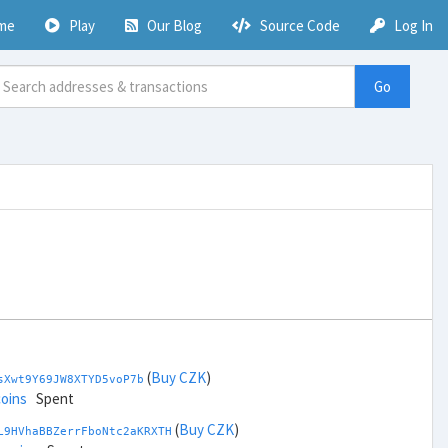
me
Play
Our Blog
Source Code
Log In
Go
(
Buy CZK
)
sXwt9Y69JW8XTYD5voP7b
coins
Spent
(
Buy CZK
)
L9HVhaBBZerrFboNtc2aKRXTH