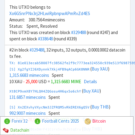
This UTXO belongs to
Xo6GSnrPNx3rj2HLwiRpbnpwAPmRvZd4ES
Amount: 300.7564 mimecoins
Status: Spent, Resolved
This UTXO was created on block
#329488
(round #247) and
spent on block
#338648
(round #339)
#2 in block
#329488
, 32 inputs, 32 outputs, 0.00010002 datacoin
tx fee.
TX: 81e013ecab58007fc38562fe2f9c7773ea324550c939e513f698759
(
Buy XAU
)
[S] Xg2fgYZJ6XDynnk7Xkj4FB9qACp6GK8NNR
1,315.6683 mimecoins
Spent
10 XAU
- 25,000
USD =
1,315.6683 MIME
Details
(
Buy XAU
)
Xt8CP9xmX8Y7HLQH4ZQGosu4H6qx5o6chY
131.6857 mimecoins
Spent
(
Buy THB
)
[S] Xn2EXvhyVXycNm3JZFRQM5vRkEREX6gQ5V
992.9007 mimecoins
Spent
1M THB
- 28,000
USD =
992.9007 MIME
Details
Forex 32
Football Cents 2025
Bitcoin
1
1
(
Buy THB
)
Datachain
Xj86rJVF74BGxDWrF41CzrxSvJbZktqEru