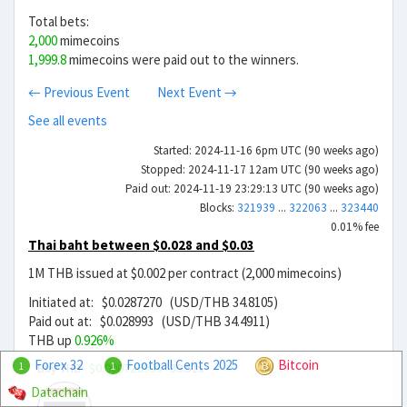
Total bets:
2,000
mimecoins
1,999.8
mimecoins were paid out to the winners.
← Previous Event
Next Event →
See all events
Started: 2024-11-16 6pm UTC (90 weeks ago)
Stopped: 2024-11-17 12am UTC (90 weeks ago)
Paid out: 2024-11-19 23:29:13 UTC (90 weeks ago)
Blocks:
321939
...
322063
...
323440
0.01% fee
Thai baht between $0.028 and $0.03
1M THB issued at $0.002 per contract (2,000 mimecoins)
Initiated at: $0.0287270 (USD/THB 34.8105)
Paid out at: $0.028993 (USD/THB 34.4911)
THB up
0.926%
Forex 32
Football Cents 2025
Bitcoin
Buy THB
$0.000726999
39.51x
1
1
Datachain