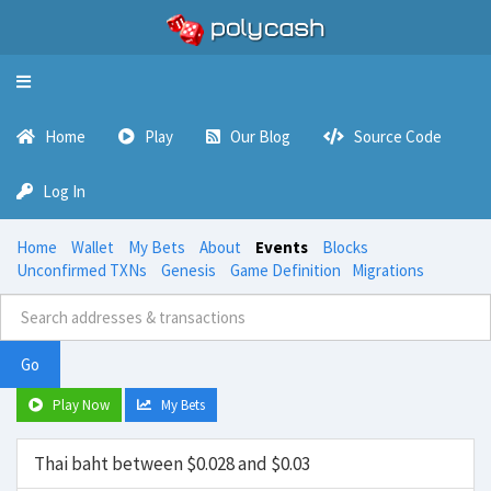
Toggle
navigation
Home
Play
Our Blog
Source Code
Log In
Home
Wallet
My Bets
About
Events
Blocks
Unconfirmed TXNs
Genesis
Game Definition
Migrations
Go
Play Now
My Bets
Thai baht between $0.028 and $0.03