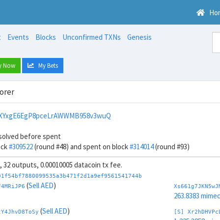
Ho
t
Events
Blocks
Unconfirmed TXNs
Genesis
y Now
My Bets
orer
bXYxgE6EgP8pceLrAWWMB958v3wuQ
solved before spent
ock
#309522
(round #48) and spent on block
#314014
(round #93)
s, 32 outputs, 0.00010005 datacoin tx fee.
01f54bf7880099535a3b471f2d1a9ef9561541744b
(
Sell AED
)
F4MRiJP6
Xs661g7JKN5wJ
263.8383 mime
(
Sell AED
)
tY4JhvD8ToSy
[S] Xr2hDHVPc