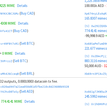
1,225.3858 mim
.4225 MIME
Details
100.001k AED
-
(
Buy CAD
)
FNYKXJBCJGMz
Xp674nyLEsAqR
165.8307 mime
.4308 MIME
Details
[S] Xw292ZQXD
(
Buy CAD
)
774.4141 mime
bhfs41CT
-99,998.9 AED
+
(
Sell BTC
)
Jvr49F8t7xR1
Xo68SaPmTumD9
221.677 mimeco
=
0 MIME
Details
[S] Xs2DmcPjj
(
Sell BTC
)
883.3116 mime
T3VPrzzZ
50,000 AUD
- 3
(
Sell BRL
)
JoMh4J6CceqB
Xb69rn3FCAvZ5
207.992 mimeco
, 32 outputs, 0.00010003 datacoin tx fee.
=
826.4505 MIME
Details
[S] Xy2GwJAXt
cc020ad447a21ea050d81d5fbe210c8d23688b9328
(
Sell BRL
)
1,116.4883 mim
(
Sell AED
)
32e1xL3R
tY4JhvD8ToSy
Xs661g7JKN5wJ
-50,000 AUD
+ 
245.5992 mime
=
774.4141 MIME
Details
(
Sell AUD
)
ktknSrScUfmN
Xw6AvVsuNS8sK
[S] Xr2hDHVPc