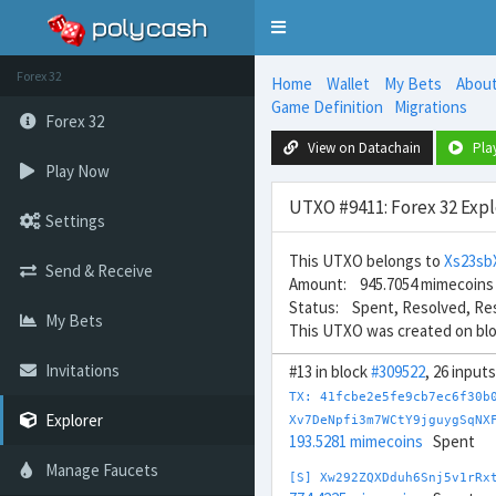
Toggle
navigation
Forex 32
Home
Wallet
My Bets
Abou
Game Definition
Migrations
Forex 32
View on Datachain
Pla
Play Now
UTXO #9411: Forex 32 Expl
Settings
This UTXO belongs to
Xs23s
Send & Receive
Amount: 945.7054 mimecoins
Status: Spent, Resolved, Re
My Bets
This UTXO was created on bl
Invitations
#13 in block
#309522
, 26 input
TX: 41fcbe2e5fe9cb7ec6f30b
Explorer
Xv7DeNpfi3m7WCtY9jguygSqNX
193.5281 mimecoins
Spent
Manage Faucets
[S] Xw292ZQXDduh6Snj5v1rRx