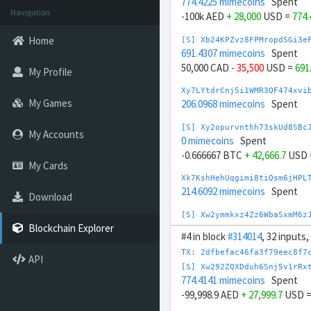
774.4225 mimecoins
Spent
Navigation
-100k AED
+ 28,000
USD =
774
Home
[S] Xb24KPZvz8FPMropdSGi3e
691.4307 mimecoins
Spent
50,000 CAD
- 35,500
USD =
691
My Profile
Xy7LYtdrCnj5i1WMR3QF474xvi
My Games
206.0968 mimecoins
Spent
[S] Xy2opurvnthh73skUd8SBc
My Accounts
0 mimecoins
Spent
-0.666667 BTC
+ 42,666.7
USD 
My Cards
Xk7KshHehUqgimi8tiQsm6jHPL
214.6092 mimecoins
Spent
Download
[S] Xw2ymmkxz4Zz6WbaSxmM6z
826.4506 mimecoins
Spent
Blockchain Explorer
#4 in block
#314014
, 32 inputs
-133.333k BRL
+ 24,666.7
USD 
TX: 2dfbefac46fa3f79eec8f7
API
Xu7HE6y2UU3X38bDKZw2mJ1zf4
[S] Xw292ZQXDduh6Snj5v1rRx
227.5527 mimecoins
Spent
774.4141 mimecoins
Spent
-99,998.9 AED
+ 27,999.7
USD 
[S] Xy2GwJAXtzGdYWuZXoY53w