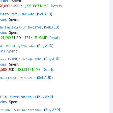
ecoins
Spent
 26,000.2
USD =
1,225.3857 MIME
Details
(
Sell AED
)
3S9S7cnBWZqnpMW4xAB8H
coins
Spent
(
Sell AED
)
duh6Snj5v1rRxtY4JhvD8ToSy
coins
Spent
 27,999.7
USD =
774.4141 MIME
Details
(
Buy AUD
)
GknUMv8VKzoj87UYGu67M
ins
Spent
(
Buy AUD
)
j4sztRaPMNj3hJr8mQAHJUDQV
coins
Spent
2,500
USD =
883.3117 MIME
Details
(
Sell AUD
)
yaGuLEMHHL13tjsZRc4HM
ins
Spent
(
Sell AUD
)
zGdYWuZXoY53wktknSrScUfmN
ecoins
Spent
(
Buy AED
)
MT3fETNStzr67HaMKfJ6m
34,500
USD =
1,116.4882 MIME
Details
coins
Spent
(
Buy BRL
)
(
Buy AED
)
Rkrtx6HYqb8gnnMbbDSt5
L9HVhaBBZerrFboNtc2aKRXTH