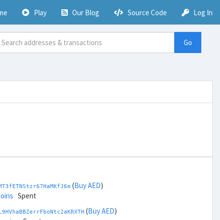
me
Play
Our Blog
Source Code
Log In
Go
(
Buy AED
)
MT3fETNStzr67HaMKfJ6m
coins
Spent
(
Buy AED
)
L9HVhaBBZerrFboNtc2aKRXTH