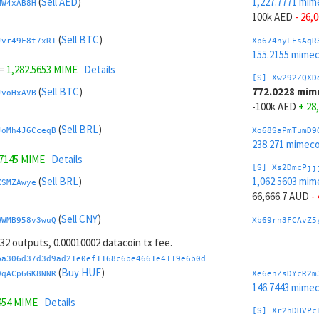
(
Sell AED
)
1,227.7771 mim
MW4xAB8H
100k AED
- 26,
(
Sell BTC
)
Jvr49F8t7xR1
Xp674nyLEsAqR
155.2155 mime
=
1,282.5653 MIME
Details
[S] Xw292ZQXD
(
Sell BTC
)
772.0228 mim
JvoHxAVB
-100k AED
+ 28
(
Sell BRL
)
JoMh4J6CceqB
Xo68SaPmTumD9
238.271 mimeco
.7145 MIME
Details
[S] Xs2DmcPjj
(
Sell BRL
)
1,062.5603 mim
XSMZAwye
66,666.7 AUD
-
(
Sell CNY
)
WWMB958v3wuQ
Xb69rn3FCAvZ5
162.5437 mime
, 32 outputs, 0.00010002 datacoin tx fee.
.7053 MIME
Details
[S] Xy2GwJAXt
ba306d37d3d9ad21e0ef1168c6be4661e4119e6b0d
(
Sell CNY
)
937.2395 mime
(
Buy HUF
)
sAxpfNH4
9qACp6GK8NNR
Xe6enZsDYcR2m
-66,666.7 AUD
+
146.7443 mime
454 MIME
Details
(
Sell AUD
)
ktknSrScUfmN
Xw6AvVsuNS8sK
[S] Xr2hDHVPc