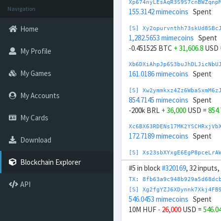
Xp674nyLEsAqR3S9S7cnBWZqnp
Navigation
155.3142 mimecoins
Spent
Home
[S] Xy2opurvnthh73skUd8SBc
1,282.5653 mimecoins
Spent
-0.451525 BTC
+ 31,606.8
USD 
My Profile
Xb6DXiAhpJp6S3buJhDLJicNbU
My Games
161.0186 mimecoins
Spent
[S] Xw2ymmkxz4Zz6WbaSxmM6z
My Accounts
854.7145 mimecoins
Spent
-200k BRL
+ 36,000
USD =
854
My Cards
Xc6BX63RDENs17MK2YSCHRxjVb
172.7189 mimecoins
Spent
Download
[S] Xs23sbXYxgE6EgP8pceLrA
945.7054 mimecoins
Spent
Blockchain Explorer
#5 in block
#320169
, 32 inputs
-200k CNY
+ 29,000
USD =
945
TX: 8fb63a9c948b929a5d68dc
API
Xg6MPyrEMEcV7JcqGRczMebaTV
[S] Xg2fgYZJ6XDynnk7Xkj4FB
179.8165 mimecoins
Spent
546.0453 mimecoins
Spent
10M HUF
- 26,000
USD =
546.0
[S] Xy2GwJAXtzGdYWuZXoY53w