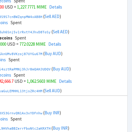
ecoins
Spent
000
USD =
1,227.7771 MIME
Details
(
Sell AED
)
3S9S7cnBWZqnpMW4xAB8H
coins
Spent
(
Sell AED
)
duh6Snj5v1rRxtY4JhvD8ToSy
ecoins
Spent
,000
USD =
772.0228 MIME
Details
(
Buy AUD
)
GknUMv8VKzoj87UYGu67M
ins
Spent
(
Buy AUD
)
j4sztRaPMNj3hJr8mQAHJUDQV
ecoins
Spent
 42,666.7
USD =
1,062.5603 MIME
Details
(
Sell AUD
)
yaGuLEMHHL13tjsZRc4HM
coins
Spent
(
Sell AUD
)
zGdYWuZXoY53wktknSrScUfmN
coins
Spent
(
Buy INR
)
3X53GrnvQN1Ax3xYDFnhw
 44,666.7
USD =
937.2395 MIME
Details
coins
Spent
(
Buy BRL
)
(
Buy INR
)
Rkrtx6HYqb8gnnMbbDSt5
L9HVhaBBZerrFboNtc2aKRXTH