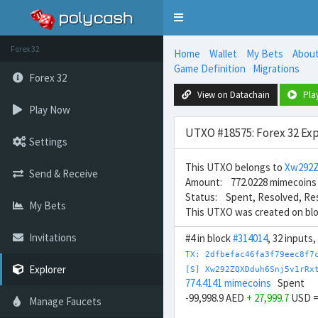
Toggle
navigation
Forex 32
Home
Wallet
My Bets
Abou
Game Definition
Migrations
Forex 32
View on Datachain
Pla
Play Now
UTXO #18575: Forex 32 Exp
Settings
This UTXO belongs to
Xw292Z
Send & Receive
Amount: 772.0228 mimecoins
Status: Spent, Resolved, Re
My Bets
This UTXO was created on bl
Invitations
#4 in block
#314014
, 32 inputs
TX: 2dfbefac46fa3f79eec8f7
Explorer
[S] Xw292ZQXDduh6Snj5v1rRx
774.4141 mimecoins
Spent
-99,998.9 AED
+ 27,999.7
USD 
Manage Faucets