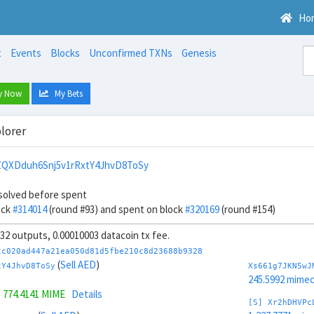
Ho
t
Events
Blocks
Unconfirmed TXNs
Genesis
y Now
My Bets
lorer
QXDduh6Snj5v1rRxtY4JhvD8ToSy
solved before spent
ock
#314014
(round #93) and spent on block
#320169
(round #154)
, 32 outputs, 0.00010003 datacoin tx fee.
cc020ad447a21ea050d81d5fbe210c8d23688b9328
(
Sell AED
)
tY4JhvD8ToSy
Xs661g7JKN5wJ
245.5992 mime
=
774.4141 MIME
Details
[S] Xr2hDHVPc