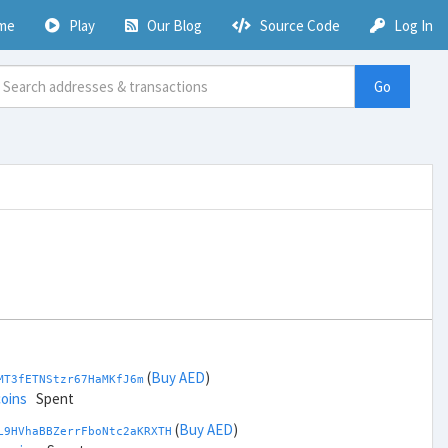
me
Play
Our Blog
Source Code
Log In
Go
(
Buy AED
)
MT3fETNStzr67HaMKfJ6m
coins
Spent
(
Buy AED
)
L9HVhaBBZerrFboNtc2aKRXTH