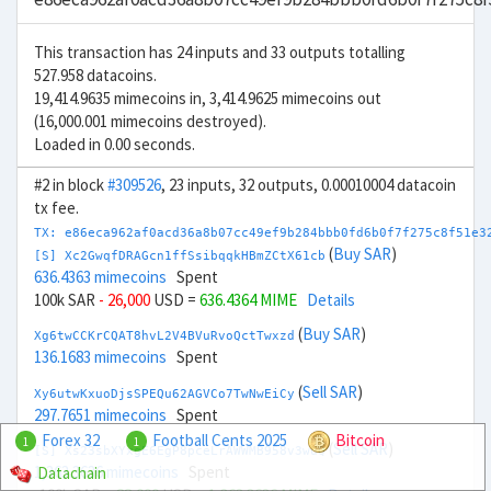
This transaction has 24 inputs and 33 outputs totalling
527.958 datacoins.
19,414.9635 mimecoins in, 3,414.9625 mimecoins out
(16,000.001 mimecoins destroyed).
Loaded in 0.00 seconds.
#2 in block
#309526
, 23 inputs, 32 outputs, 0.00010004 datacoin
tx fee.
TX: e86eca962af0acd36a8b07cc49ef9b284bbb0fd6b0f7f275c8f51e3
(
Buy SAR
)
[S] Xc2GwqfDRAGcn1ffSsibqqkHBmZCtX61cb
636.4363 mimecoins
Spent
100k SAR
- 26,000
USD =
636.4364 MIME
Details
(
Buy SAR
)
Xg6twCCKrCQAT8hvL2V4BVuRvoQctTwxzd
136.1683 mimecoins
Spent
(
Sell SAR
)
Xy6utwKxuoDjsSPEQu62AGVCo7TwNwEiCy
297.7651 mimecoins
Spent
Forex 32
Football Cents 2025
Bitcoin
1
1
(
Sell SAR
)
[S] Xs23sbXYxgE6EgP8pceLrAWWMB958v3wuQ
1,363.3636 mimecoins
Spent
Datachain