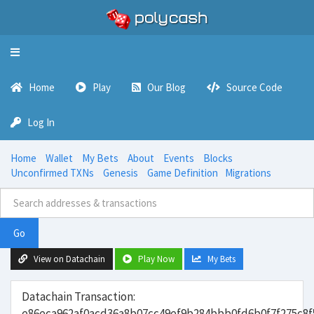
Toggle
navigation
Home
Play
Our Blog
Source Code
Log In
Home
Wallet
My Bets
About
Events
Blocks
Unconfirmed TXNs
Genesis
Game Definition
Migrations
Go
View on Datachain
Play Now
My Bets
Datachain Transaction:
e86eca962af0acd36a8b07cc49ef9b284bbb0fd6b0f7f275c8f