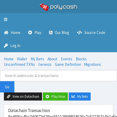
Toggle
navigation
Home
Play
Our Blog
Source Code
Log In
Home
Wallet
My Bets
About
Events
Blocks
Unconfirmed TXNs
Genesis
Game Definition
Migrations
Go
View on Datachain
Play Now
My Bets
Datachain Transaction:
8e4691c45e7d0673d29ac55112868ff34626c7c52776213b1af