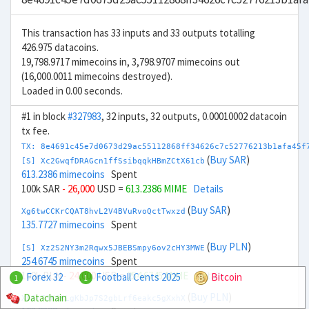
This transaction has 33 inputs and 33 outputs totalling
426.975 datacoins.
19,798.9717 mimecoins in, 3,798.9707 mimecoins out
(16,000.0011 mimecoins destroyed).
Loaded in 0.00 seconds.
#1 in block
#327983
, 32 inputs, 32 outputs, 0.00010002 datacoin
tx fee.
TX: 8e4691c45e7d0673d29ac55112868ff34626c7c52776213b1afa45f
(
Buy SAR
)
[S] Xc2GwqfDRAGcn1ffSsibqqkHBmZCtX61cb
613.2386 mimecoins
Spent
100k SAR
- 26,000
USD =
613.2386 MIME
Details
(
Buy SAR
)
Xg6twCCKrCQAT8hvL2V4BVuRvoQctTwxzd
135.7727 mimecoins
Spent
(
Buy PLN
)
[S] Xz2S2NY3m2Rqwx5JBEBSmpy6ov2cHY3MWE
254.6745 mimecoins
Spent
100k PLN
- 24,000
USD =
254.6745 MIME
Details
Forex 32
Football Cents 2025
Bitcoin
1
1
(
Buy PLN
)
Datachain
Xb6r73KCKLgKbJp7S2gbLrf6eakc5gXxhX