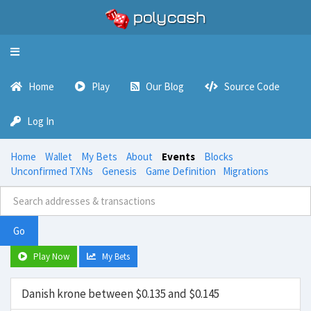
Toggle
navigation
Home
Play
Our Blog
Source Code
Log In
Home
Wallet
My Bets
About
Events
Blocks
Unconfirmed TXNs
Genesis
Game Definition
Migrations
Go
Play Now
My Bets
Danish krone between $0.135 and $0.145