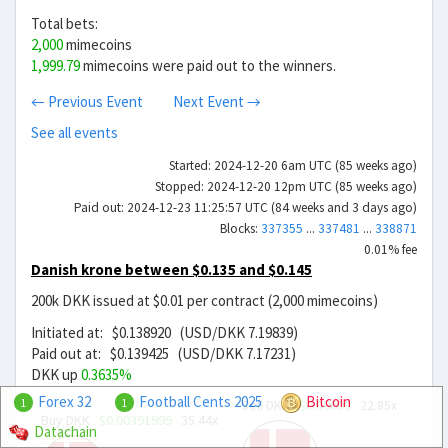
Total bets:
2,000
mimecoins
1,999.79
mimecoins were paid out to the winners.
← Previous Event
Next Event →
See all events
Started: 2024-12-20 6am UTC (85 weeks ago)
Stopped: 2024-12-20 12pm UTC (85 weeks ago)
Paid out: 2024-12-23 11:25:57 UTC (84 weeks and 3 days ago)
Blocks:
337355
...
337481
...
338871
0.01% fee
Danish krone between $0.135 and $0.145
200k DKK issued at $0.01 per contract (2,000 mimecoins)
Initiated at: $0.138920 (USD/DKK 7.19839)
Paid out at: $0.139425 (USD/DKK 7.17231)
DKK up
0.3635%
Forex 32
Football Cents 2025
Bitcoin
Sell DKK
$0.00608
22.85x
1
1
Buy DKK
$0.00391999
35.44x
Datachain