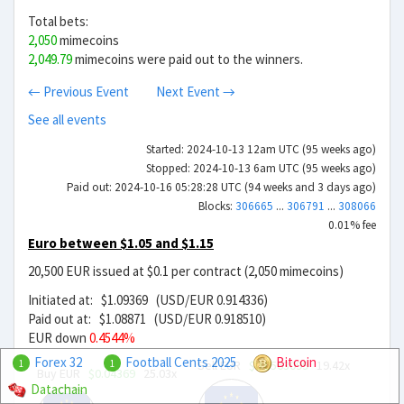
Total bets:
2,050
mimecoins
2,049.79
mimecoins were paid out to the winners.
← Previous Event
Next Event →
See all events
Started: 2024-10-13 12am UTC (95 weeks ago)
Stopped: 2024-10-13 6am UTC (95 weeks ago)
Paid out: 2024-10-16 05:28:28 UTC (94 weeks and 3 days ago)
Blocks:
306665
...
306791
...
308066
0.01% fee
Euro between $1.05 and $1.15
20,500 EUR issued at $0.1 per contract (2,050 mimecoins)
Initiated at: $1.09369 (USD/EUR 0.914336)
Paid out at: $1.08871 (USD/EUR 0.918510)
EUR down
0.4544%
Forex 32
Football Cents 2025
Bitcoin
Sell EUR
$0.0563099
19.42x
1
1
Buy EUR
$0.04369
25.03x
Datachain