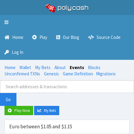
Toggle
navigation
Home
Play
Our Blog
Source Code
Log In
Home
Wallet
My Bets
About
Events
Blocks
Unconfirmed TXNs
Genesis
Game Definition
Migrations
Go
Play Now
My Bets
Euro between $1.05 and $1.15