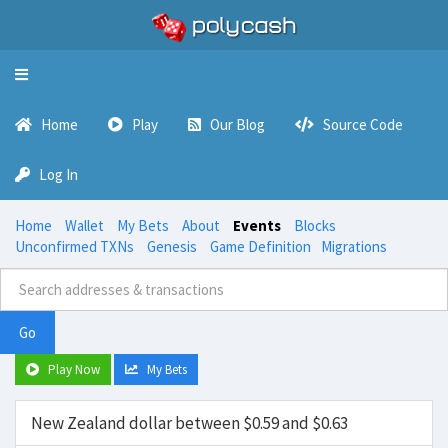
Toggle
navigation
Home
Play
Our Blog
Source Code
Log In
Home
Wallet
My Bets
About
Events
Blocks
Unconfirmed TXNs
Genesis
Game Definition
Migrations
Go
Play Now
My Bets
New Zealand dollar between $0.59 and $0.63