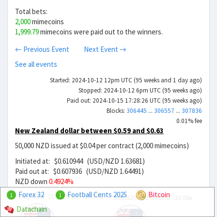
Total bets:
2,000
mimecoins
1,999.79
mimecoins were paid out to the winners.
← Previous Event
Next Event →
See all events
Started: 2024-10-12 12pm UTC (95 weeks and 1 day ago)
Stopped: 2024-10-12 6pm UTC (95 weeks ago)
Paid out: 2024-10-15 17:28:26 UTC (95 weeks ago)
Blocks:
306445
...
306557
...
307836
0.01% fee
New Zealand dollar between $0.59 and $0.63
50,000 NZD issued at $0.04 per contract (2,000 mimecoins)
Initiated at: $0.610944 (USD/NZD 1.63681)
Paid out at: $0.607936 (USD/NZD 1.64491)
NZD down
0.4924%
Forex 32
Football Cents 2025
Bitcoin
Buy NZD
$0.0209439
29.17x
1
1
Sell NZD
$0.019056
32.06x
Datachain