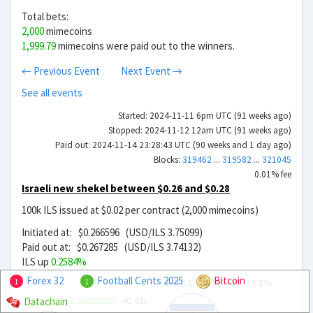
Total bets:
2,000
mimecoins
1,999.79
mimecoins were paid out to the winners.
← Previous Event
Next Event →
See all events
Started: 2024-11-11 6pm UTC (91 weeks ago)
Stopped: 2024-11-12 12am UTC (91 weeks ago)
Paid out: 2024-11-14 23:28:43 UTC (90 weeks and 1 day ago)
Blocks:
319462
...
319582
...
321045
0.01% fee
Israeli new shekel between $0.26 and $0.28
100k ILS issued at $0.02 per contract (2,000 mimecoins)
Initiated at: $0.266596 (USD/ILS 3.75099)
Paid out at: $0.267285 (USD/ILS 3.74132)
ILS up
0.2584%
Forex 32
Football Cents 2025
Bitcoin
Sell ILS
$0.013404
19.89x
1
1
Buy ILS
$0.00659599
40.42x
Datachain