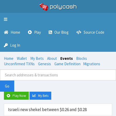
Toggle
navigation
Home
Play
Our Blog
Source Code
Log In
Home
Wallet
My Bets
About
Events
Blocks
Unconfirmed TXNs
Genesis
Game Definition
Migrations
Go
Play Now
My Bets
Israeli new shekel between $0.26 and $0.28