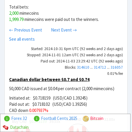
Total bets:
2,000
mimecoins
1,999.79
mimecoins were paid out to the winners.
← Previous Event
Next Event →
See all events
Started: 2024-10-31 6pm UTC (92 weeks and 2 days ago)
Stopped: 2024-11-01 12am UTC (92 weeks and 2 days ago)
Paid out: 2024-11-03 23:29:42 UTC (92 weeks ago)
Blocks:
314610
...
314712
...
316057
0.01% fee
Canadian dollar between $0.7 and $0.74
50,000 CAD issued at $0.04 per contract (2,000 mimecoins)
Initiated at: $0.718159 (USD/CAD 1.39245)
Paid out at: $0.718102 (USD/CAD 1.39256)
CAD down
0.007937%
Forex 32
Football Cents 2025
Bitcoin
Sell CAD
$0.021841
32.88x
1
1
Buy CAD
$0.018159
39.55x
Datachain