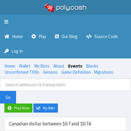
Toggle
navigation
Home
Play
Our Blog
Source Code
Log In
Home
Wallet
My Bets
About
Events
Blocks
Unconfirmed TXNs
Genesis
Game Definition
Migrations
Go
Play Now
My Bets
Canadian dollar between $0.7 and $0.74