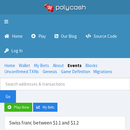
Toggle
navigation
Home
Play
Our Blog
Source Code
Log In
Home
Wallet
My Bets
About
Events
Blocks
Unconfirmed TXNs
Genesis
Game Definition
Migrations
Go
Play Now
My Bets
Swiss franc between $1.1 and $1.2