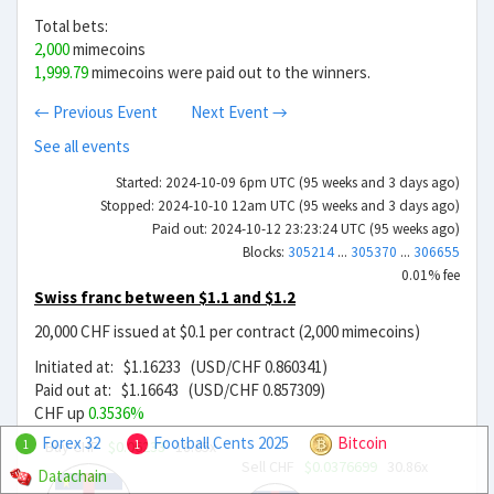
Total bets:
2,000
mimecoins
1,999.79
mimecoins were paid out to the winners.
← Previous Event
Next Event →
See all events
Started: 2024-10-09 6pm UTC (95 weeks and 3 days ago)
Stopped: 2024-10-10 12am UTC (95 weeks and 3 days ago)
Paid out: 2024-10-12 23:23:24 UTC (95 weeks ago)
Blocks:
305214
...
305370
...
306655
0.01% fee
Swiss franc between $1.1 and $1.2
20,000 CHF issued at $0.1 per contract (2,000 mimecoins)
Initiated at: $1.16233 (USD/CHF 0.860341)
Paid out at: $1.16643 (USD/CHF 0.857309)
CHF up
0.3536%
Forex 32
Football Cents 2025
Bitcoin
Buy CHF
$0.06233
18.65x
1
1
Sell CHF
$0.0376699
30.86x
Datachain