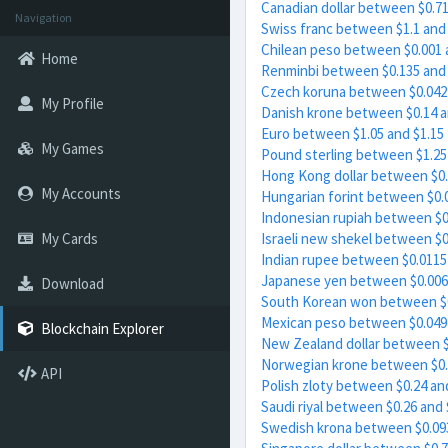
Canadian dollar between $0.71
Navigation
Swiss franc between $1.1 and 
Chilean peso between $0.001 
Home
Renminbi between $0.135 and 
Czech koruna between $0.042 
My Profile
Danish krone between $0.14 a
Euro between $1.05 and $1.15
My Games
Pound sterling between $1.25
Hong Kong dollar between $0.
My Accounts
Hungarian forint between $0.
Indonesian rupiah between $0
My Cards
Israeli new shekel between $0
Indian rupee between $0.0115
Japanese yen between $0.006
Download
South Korean won between $0
Mexican peso between $0.049 
Blockchain Explorer
New Zealand dollar between $
Norwegian krone between $0.
API
Polish zloty between $0.24 an
Saudi riyal between $0.26 and 
Swedish krona between $0.093