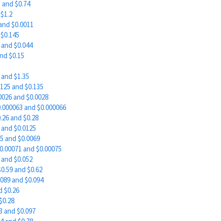
 and $0.74
$1.2
and $0.0011
$0.145
and $0.044
nd $0.15
 and $1.35
125 and $0.135
0026 and $0.0028
.000063 and $0.000066
.26 and $0.28
 and $0.0125
5 and $0.0069
.00071 and $0.00075
and $0.052
0.59 and $0.62
089 and $0.094
d $0.26
$0.28
 and $0.097