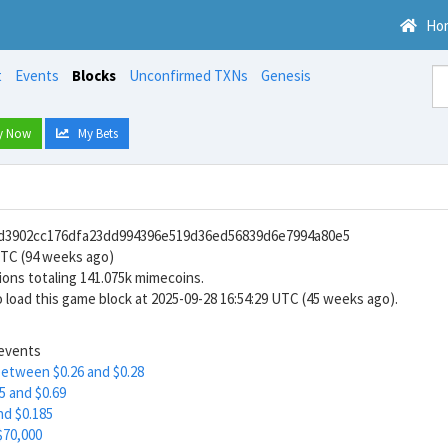
Ho
t
Events
Blocks
Unconfirmed TXNs
Genesis
y Now
My Bets
7d3902cc176dfa23dd994396e519d36ed56839d6e7994a80e5
UTC (94 weeks ago)
ions totaling 141.075k mimecoins.
 load this game block at 2025-09-28 16:54:29 UTC (45 weeks ago).
 events
between $0.26 and $0.28
5 and $0.69
nd $0.185
$70,000