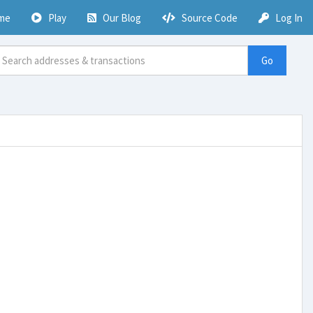
me
Play
Our Blog
Source Code
Log In
Go