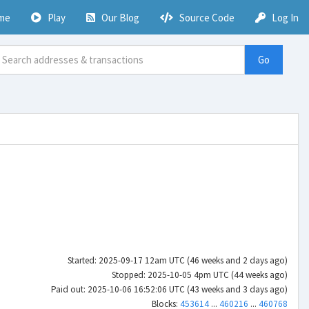
me
Play
Our Blog
Source Code
Log In
Go
Started: 2025-09-17 12am UTC (46 weeks and 2 days ago)
Stopped: 2025-10-05 4pm UTC (44 weeks ago)
Paid out: 2025-10-06 16:52:06 UTC (43 weeks and 3 days ago)
Blocks:
453614
...
460216
...
460768