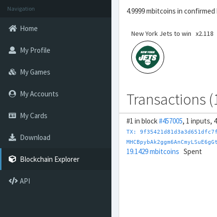
Navigation
4.9999 mbitcoins in confirmed
Home
New York Jets to win x2.118
My Profile
My Games
My Accounts
Transactions (
My Cards
#1 in block
#457005
, 1 inputs,
TX: 9f35421d81d3a3d651dfc7
Download
MHCBpybAk2ggm6AnCmyLSuE6gG
19.1429 mbitcoins
Spent
Blockchain Explorer
API