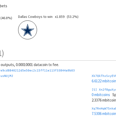
 bets
Dallas Cowboys to win x1.859 (53.2%)
 (46.8%)
1)
 4 outputs, 0.00010001 datacoin tx fee.
fe9cd8840212d5e50ec2c15ff11e113f33844a9b03
tusNUjMJ
Xk7QkThxSvyEV
6.6122 mbitcoi
[S] Xn2f8gwXy
0 mbitcoins
Sp
2.3376 mbitco
Xq7RnHqW75nka
7.5306 mbitcoi