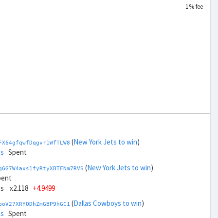
1% fee
(
New York Jets to win
)
FX64gfqwfDqgvr1WfTLW8
ns
Spent
(
New York Jets to win
)
qGG7W4axs1fyRtyXBTFNm7RVS
ent
ins x2.118
+4.9499
(
Dallas Cowboys to win
)
boV27XRYQDhZmGBP9hGC1
ns
Spent