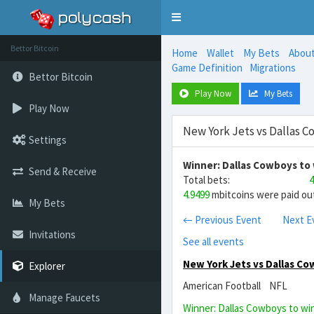
Toggle
navigation
Bettor Bitcoin
Home
Wallet
My Bets
Abou
Game Definition
Migrations
Bettor Bitcoin
Play Now
My Bets
Play Now
New York Jets vs Dallas C
Settings
Winner: Dallas Cowboys to
Send & Receive
Total bets:
4
4.9499
mbitcoins were paid out
My Bets
← Previous Event
Next E
Invitations
See all events
New York Jets vs Dallas Co
Explorer
American Football NFL
Manage Faucets
Winner: Dallas Cowboys to wi