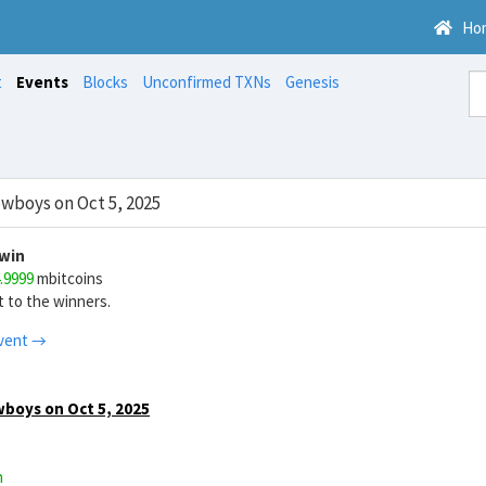
Ho
t
Events
Blocks
Unconfirmed TXNs
Genesis
owboys on Oct 5, 2025
 win
.9999
mbitcoins
 to the winners.
vent →
wboys on Oct 5, 2025
n