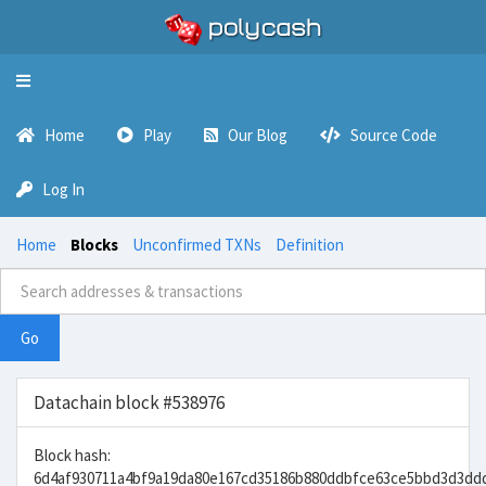
Toggle
navigation
Home
Play
Our Blog
Source Code
Log In
Home
Blocks
Unconfirmed TXNs
Definition
Go
Datachain block #538976
Block hash:
6d4af930711a4bf9a19da80e167cd35186b880ddbfce63ce5bbd3d3dd