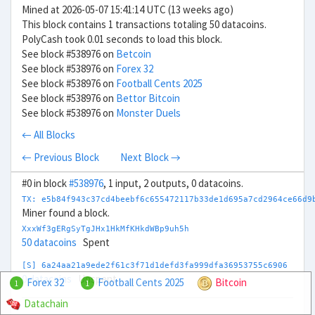
Mined at 2026-05-07 15:41:14 UTC (13 weeks ago)
This block contains 1 transactions totaling 50 datacoins.
PolyCash took 0.01 seconds to load this block.
See block #538976 on
Betcoin
See block #538976 on
Forex 32
See block #538976 on
Football Cents 2025
See block #538976 on
Bettor Bitcoin
See block #538976 on
Monster Duels
← All Blocks
← Previous Block
Next Block →
#0 in block
#538976
, 1 input, 2 outputs, 0 datacoins.
TX: e5b84f943c37cd4beebf6c655472117b33de1d695a7cd2964ce66d9
Miner found a block.
XxxWf3gERgSyTgJHx1HkMfKHkdWBp9uh5h
50 datacoins
Spent
[S] 6a24aa21a9ede2f61c3f71d1defd3fa999dfa36953755c6906
0 datacoins
Unspent
Forex 32
Football Cents 2025
Bitcoin
1
1
Datachain