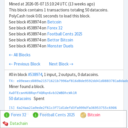
Mined at 2026-05-07 15:10:24 UTC (13 weeks ago)
This block contains 1 transactions totaling 50 datacoins.
PolyCash took 0.01 seconds to load this block.
See block #538974 on
Betcoin
See block #538974 on
Forex 32
See block #538974 on
Football Cents 2025
See block #538974 on
Bettor Bitcoin
See block #538974 on
Monster Duels
← All Blocks
← Previous Block
Next Block →
#0 in block
#538974
, 1 input, 2 outputs, 0 datacoins.
TX: e09eaecd089a21571621b7996af816d8de9592dd41d0883781a8dad
Miner found a block.
XwDTEcanHU8Rqnf4QRqn6vb32WBDhcWk1R
50 datacoins
Spent
[S] 6a24aa21a9ede2f61c3f71d1defd3fa999dfa36953755c6906
0 datacoins
Unspent
Forex 32
Football Cents 2025
Bitcoin
1
1
Datachain