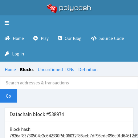
Toggle
navigation
Home
Play
Our Blog
Source Code
Log In
Home
Blocks
Unconfirmed TXNs
Definition
Go
Datachain block #538974
Block hash:
7826af83730504e2c642330f5b06032f86aeb7df96ede096c9fd64612d