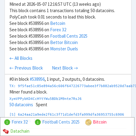
Mined at 2026-05-07 12:16:57 UTC (13 weeks ago)
This block contains 1 transactions totaling 50 datacoins.
PolyCash took 0.01 seconds to load this block.
See block #538956 on
Betcoin
See block #538956 on
Forex 32
See block #538956 on
Football Cents 2025
See block #538956 on
Bettor Bitcoin
See block #538956 on
Monster Duels
← All Blocks
← Previous Block
Next Block →
#0 in block
#538956
, 1 input, 2 outputs, 0 datacoins.
TX: 9f5fae51c85e894a56c606f647226773abee3f7b882ab9520d7aab7
Miner found a block.
XymVPPybKD4CcHYtYWu5BDb1M9nte7RsJ6
50 datacoins
Spent
[S] 6a24aa21a9ede2f61c3f71d1defd3fa999dfa36953755c6906
0 datacoins
Unspent
Forex 32
Football Cents 2025
Bitcoin
1
1
Datachain