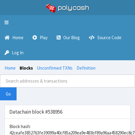
Toggle
navigation
Home
Play
Our Blog
Source Code
Log In
Home
Blocks
Unconfirmed TXNs
Definition
Go
Datachain block #538956
Block hash:
42ceafe3852763fe39099a40cf85a209ea9e483bf89a96aa458290ec8c7