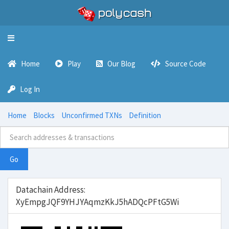
Toggle
navigation
Home
Play
Our Blog
Source Code
Log In
Home
Blocks
Unconfirmed TXNs
Definition
Go
Datachain Address:
XyEmpgJQF9YHJYAqmzKkJ5hADQcPFtG5Wi