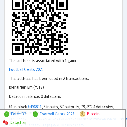
This address is associated with 1 game.
Football Cents 2025
This address has been used in 2 transactions.
Identifier: Em (#513)
Datacoin balance: 0 datacoins
#1 in block
#496831
, 5 inputs, 57 outputs, 79,492.4 datacoins,
0.00010002 tx fee.
Forex 32
Football Cents 2025
Bitcoin
1
1
TX: 5edb259065b424d8482e71205697571082a71c1fd5e4a35b2d118d5
Datachain
[S] Xn2Qa3trzzW2S1zjKjYwYQZQpXHvYVpn75