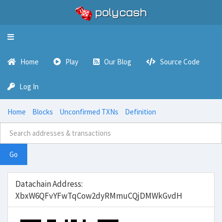
Toggle
navigation
Home
Play
Our Blog
Source Code
Log In
Home
Blocks
Unconfirmed TXNs
Definition
Go
Datachain Address:
XbxW6QFvYFwTqCow2dyRMmuCQjDMWkGvdH