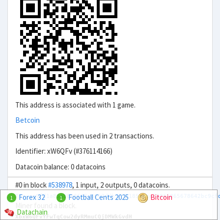
This address is associated with 1 game.
Betcoin
This address has been used in 2 transactions.
Identifier: xW6QFv (#376114166)
Datacoin balance: 0 datacoins
#0 in block
#538978
, 1 input, 2 outputs, 0 datacoins.
Forex 32
Football Cents 2025
Bitcoin
TX: ce9fd1a85a8893642e6067ddb977c185aece78865865678642bc9cf
1
1
Miner found a block.
Datachain
XbxW6QFvYFwTqCow2dyRMmuCQjDMWkGvdH