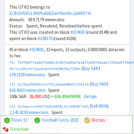
This UTXO belongs to
Xr2hDHVPcL9HVhaBBZerrFboNtc2aKRXTH
Amount: 819.7179 mimecoins
Status: Spent, Resolved, Resolved before spent
This UTXO was created on block
#319691
(round #149) and
spent on block
#328370
(round #236)
#5 in block
#319691
, 32 inputs, 32 outputs, 0.00010001 datacoin
tx fee.
TX: fdf58dffea9075dd8c3c007eb89a7a3af1db9f46aaef29d4a87fb6d
(
Buy SAR
)
Xb7zcy69yVnTypuASpXn3tb2MUt6wTZUMx
139.1929 mimecoins
Spent
(
Buy SAR
)
[S] Xc2GwqfDRAGcn1ffSsibqqkHBmZCtX61cb
636.4363 mimecoins
Spent
100k SAR
- 26,000
USD =
636.4364 MIME
Details
(
Sell MXN
)
[S] Xy2opurvnthh73skUd8SBcJvr49F8t7xR1
1,141.8192 mimecoins
Spent
-666.667k MXN
+ 34,000
USD =
1,141.8191 MIME
Details
Forex 32
Football Cents 2025
Bitcoin
1
1
(
Sell MXN
)
Datachain
Xo7sd9wmR34xsJzqEqBMsbKs1fRuG6JwAu