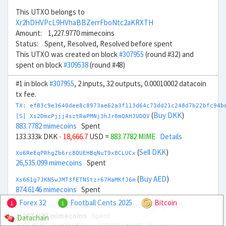
This UTXO belongs to
Xr2hDHVPcL9HVhaBBZerrFboNtc2aKRXTH
Amount: 1,227.9770 mimecoins
Status: Spent, Resolved, Resolved before spent
This UTXO was created on block
#307955
(round #32) and
spent on block
#309538
(round #48)
#1 in block
#307955
, 2 inputs, 32 outputs, 0.00010002 datacoin
tx fee.
TX: ef83c9e3640dee8c8973ae62a3f113d64c73dd21c248d7b22bfc94b
(
Buy DKK
)
[S] Xs2DmcPjjj4sztRaPMNj3hJr8mQAHJUDQV
883.7782 mimecoins
Spent
133.333k DKK
- 18,666.7
USD =
883.7782 MIME
Details
(
Sell DKK
)
Xo6ReEqPRhgZb6rc8QUEHBqNuT9x8CLUCx
26,535.099 mimecoins
Spent
(
Buy AED
)
Xs661g7JKN5wJMT3fETNStzr67HaMKfJ6m
874.6146 mimecoins
Spent
Forex 32
Football Cents 2025
Bitcoin
1
1
(
Buy AED
)
[S] Xr2hDHVPcL9HVhaBBZerrFboNtc2aKRXTH
1,227.977 mimecoins
Spent
Datachain