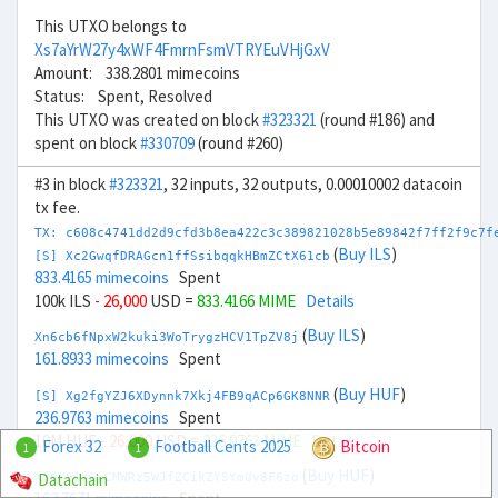
This UTXO belongs to
Xs7aYrW27y4xWF4FmrnFsmVTRYEuVHjGxV
Amount: 338.2801 mimecoins
Status: Spent, Resolved
This UTXO was created on block
#323321
(round #186) and
spent on block
#330709
(round #260)
#3 in block
#323321
, 32 inputs, 32 outputs, 0.00010002 datacoin
tx fee.
TX: c608c4741dd2d9cfd3b8ea422c3c389821028b5e89842f7ff2f9c7f
(
Buy ILS
)
[S] Xc2GwqfDRAGcn1ffSsibqqkHBmZCtX61cb
833.4165 mimecoins
Spent
100k ILS
- 26,000
USD =
833.4166 MIME
Details
(
Buy ILS
)
Xn6cb6fNpxW2kuki3WoTrygzHCV1TpZV8j
161.8933 mimecoins
Spent
(
Buy HUF
)
[S] Xg2fgYZJ6XDynnk7Xkj4FB9qACp6GK8NNR
236.9763 mimecoins
Spent
10M HUF
- 26,000
USD =
236.9763 MIME
Details
Forex 32
Football Cents 2025
Bitcoin
1
1
(
Buy HUF
)
Datachain
Xf6Y9SrGvCMWRz5WJfZCikZYSYmUv8F6zo