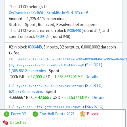
This UTXO belongs to
Xw2ymmkxz4Zz6WbaSxmM6zJoMh4J6CceqB
Amount: 1,225.4775 mimecoins
Status: Spent, Resolved, Resolved before spent
This UTXO was created on block
#306448
(round #17) and
spent on block
#309525
(round #48)
#2 in block
#306448
, 5 inputs, 32 outputs, 0.00010002 datacoin
tx fee.
TX: b99425eb1983766fdcebd463f905ace90a489360b041a393ee849b7
(
Sell BRL
)
[S] Xw2ymmkxz4Zz6WbaSxmM6zJoMh4J6CceqB
1,365.8632 mimecoins
Spent
-200k BRL
+ 37,000
USD =
1,365.8632 MIME
Details
(
Sell BTC
)
[S] Xy2opurvnthh73skUd8SBcJvr49F8t7xR1
621.5378 mimecoins
Spent
-0.666667 BTC
+ 42,666.7
USD =
621.5377 MIME
Details
(
Buy BTC
)
[S] Xy2aL4a8REfWYGgbWMZWdJ41PMKTrqWmiJ
1,378.262 mimecoins
Spent
Forex 32
Football Cents 2025
Bitcoin
1
1
0.666667 BTC
- 40,666.7
USD =
1,378.2621 MIME
Details
Datachain