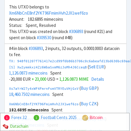
This UTXO belongs to
Xm6NbCnE8nf2YKT96FmimHvh2JX1wef6zo
Amount: 182.6895 mimecoins
Status: Spent, Resolved
This UTXO was created on block
#306893
(round #21) and
spent on block
#309530
(round #48)
#4 in block
#306893
, 2 inputs, 32 outputs, 0.00010003 datacoin
tx fee.
TX: 948f01207f761417e2cd99f0b86b3706c0c6abeafd13bd630bc69aa
(
Sell EUR
)
[S] Xw2ymmkxz4Zz6WbaSxmM6zJoMh4J6CceqB
1,126.0873 mimecoins
Spent
-20,000 EUR
+ 23,000
USD =
1,126.0873 MIME
Details
(
Buy GBP
)
Xs7aYrW27y4xWF4FmrnFsmVTRYEuVHjGxV
18,460.7502 mimecoins
Spent
(
Buy CZK
)
Xm6NbCnE8nf2YKT96FmimHvh2JX1wef6zo
182.6895 mimecoins
Spent
Forex 32
Football Cents 2025
Bitcoin
1
1
(
Buy CZK
)
[S] Xr2hDHVPcL9HVhaBBZerrFboNtc2aKRXTH
645.0687 mimecoins
Spent
Datachain