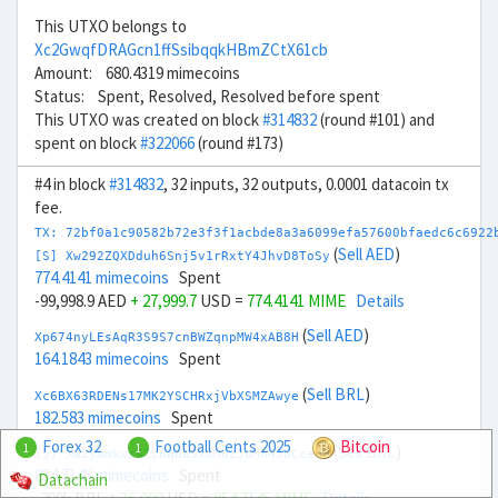
This UTXO belongs to
Xc2GwqfDRAGcn1ffSsibqqkHBmZCtX61cb
Amount: 680.4319 mimecoins
Status: Spent, Resolved, Resolved before spent
This UTXO was created on block
#314832
(round #101) and
spent on block
#322066
(round #173)
#4 in block
#314832
, 32 inputs, 32 outputs, 0.0001 datacoin tx
fee.
TX: 72bf0a1c90582b72e3f3f1acbde8a3a6099efa57600bfaedc6c6922
(
Sell AED
)
[S] Xw292ZQXDduh6Snj5v1rRxtY4JhvD8ToSy
774.4141 mimecoins
Spent
-99,998.9 AED
+ 27,999.7
USD =
774.4141 MIME
Details
(
Sell AED
)
Xp674nyLEsAqR3S9S7cnBWZqnpMW4xAB8H
164.1843 mimecoins
Spent
(
Sell BRL
)
Xc6BX63RDENs17MK2YSCHRxjVbXSMZAwye
182.583 mimecoins
Spent
Forex 32
Football Cents 2025
Bitcoin
1
1
(
Sell BRL
)
[S] Xw2ymmkxz4Zz6WbaSxmM6zJoMh4J6CceqB
854.7145 mimecoins
Spent
Datachain