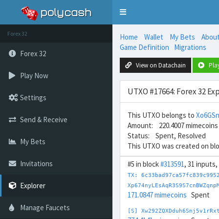
Toggle
navigation
Forex 32
Home
Wallet
My Bets
Abou
Game Definition
Migrations
Forex 32
View on Datachain
Pla
Play Now
UTXO #17664: Forex 32 Exp
Settings
This UTXO belongs to
Xo6GS
Send & Receive
Amount: 220.4007 mimecoins
Status: Spent, Resolved
My Bets
This UTXO was created on bl
Invitations
#5 in block
#313591
, 31 inputs
TX: 6c33bad97ca57fc839c995
Explorer
Xp674nyLEsAqR3S9S7cnBWZqnp
171.0847 mimecoins
Spent
Manage Faucets
[S] Xw292ZQXDduh6Snj5v1rRx