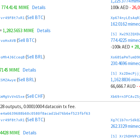
1,225.3774 mim
=
774.4141 MIME
Details
100k AED
- 26,
(
Sell BTC
)
Jvr49F8t7xR1
Xp674nyLEsAqR
162.0162 mime
=
1,282.5653 MIME
Details
[S] Xw292ZQXD
(
Sell BTC
)
774.4225 mime
JvoHxAVB
-100k AED
+ 28
(
Sell BRL
)
JoMh4J6CceqB
Xo68SaPmTumD9
230.4696 mime
.7145 MIME
Details
[S] Xs2DmcPjj
(
Sell BRL
)
1,162.8836 mim
XSMZAwye
66,666.7 AUD
-
(
Sell CHF
)
KmMgVvVnG5xe
Xb69rn3FCAvZ5
187.9068 mime
, 28 outputs, 0.00010004 datacoin tx fee.
6.3054 MIME
Details
[S] Xy2GwJAXt
ee4a6639688b60c0580f8acad1bd76b6ef523fbf63
(
Sell CHF
)
836.9162 mime
(
Sell BTC
)
d25yGFQg
Jvr49F8t7xR1
Xg7C1b7nrSdkQ
-66,666.7 AUD
+
262.3329 mime
.4428 MIME
Details
(
Sell AUD
)
ktknSrScUfmN
Xw6AvVsuNS8sK
[S] Xr2hDHVPc