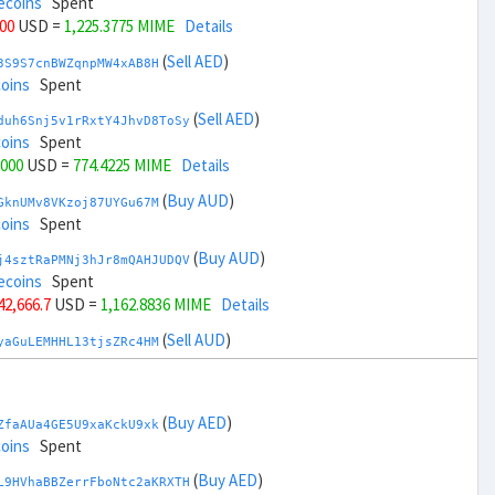
ecoins
Spent
000
USD =
1,225.3775 MIME
Details
(
Sell AED
)
3S9S7cnBWZqnpMW4xAB8H
coins
Spent
(
Sell AED
)
duh6Snj5v1rRxtY4JhvD8ToSy
coins
Spent
,000
USD =
774.4225 MIME
Details
(
Buy AUD
)
GknUMv8VKzoj87UYGu67M
coins
Spent
(
Buy AUD
)
j4sztRaPMNj3hJr8mQAHJUDQV
ecoins
Spent
 42,666.7
USD =
1,162.8836 MIME
Details
(
Sell AUD
)
yaGuLEMHHL13tjsZRc4HM
coins
Spent
(
Sell AUD
)
zGdYWuZXoY53wktknSrScUfmN
coins
Spent
(
Buy AED
)
ZfaAUa4GE5U9xaKckU9xk
 44,666.7
USD =
836.9162 MIME
Details
coins
Spent
(
Buy BRL
)
(
Buy AED
)
Rkrtx6HYqb8gnnMbbDSt5
L9HVhaBBZerrFboNtc2aKRXTH