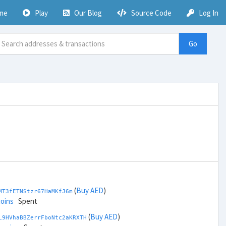
me
Play
Our Blog
Source Code
Log In
Go
(
Buy AED
)
MT3fETNStzr67HaMKfJ6m
coins
Spent
(
Buy AED
)
L9HVhaBBZerrFboNtc2aKRXTH