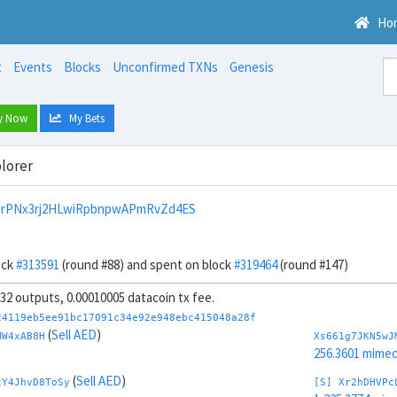
Ho
t
Events
Blocks
Unconfirmed TXNs
Genesis
y Now
My Bets
lorer
nrPNx3rj2HLwiRpbnpwAPmRvZd4ES
ock
#313591
(round #88) and spent on block
#319464
(round #147)
, 32 outputs, 0.00010005 datacoin tx fee.
24119eb5ee91bc17091c34e92e948ebc415048a28f
(
Sell AED
)
MW4xAB8H
Xs661g7JKN5wJ
256.3601 mime
(
Sell AED
)
tY4JhvD8ToSy
[S] Xr2hDHVPc