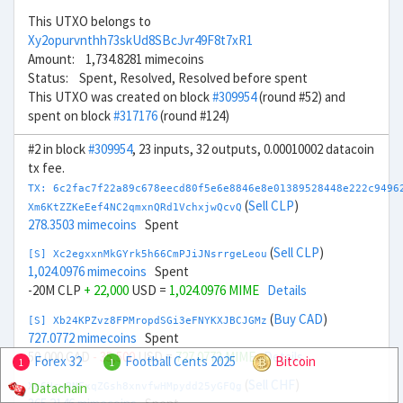
This UTXO belongs to
Xy2opurvnthh73skUd8SBcJvr49F8t7xR1
Amount: 1,734.8281 mimecoins
Status: Spent, Resolved, Resolved before spent
This UTXO was created on block
#309954
(round #52) and
spent on block
#317176
(round #124)
#2 in block
#309954
, 23 inputs, 32 outputs, 0.00010002 datacoin
tx fee.
TX: 6c2fac7f22a89c678eecd80f5e6e8846e8e01389528448e222c9496
(
Sell CLP
)
Xm6KtZZKeEef4NC2qmxnQRd1VchxjwQcvQ
278.3503 mimecoins
Spent
(
Sell CLP
)
[S] Xc2egxxnMkGYrk5h66CmPJiJNsrrgeLeou
1,024.0976 mimecoins
Spent
-20M CLP
+ 22,000
USD =
1,024.0976 MIME
Details
(
Buy CAD
)
[S] Xb24KPZvz8FPMropdSGi3eFNYKXJBCJGMz
727.0772 mimecoins
Spent
50,000 CAD
- 35,500
USD =
727.0773 MIME
Details
Forex 32
Football Cents 2025
Bitcoin
1
1
(
Sell CHF
)
Datachain
Xe6HcwBNFxqZGsh8xnvfwHMpydd25yGFQg