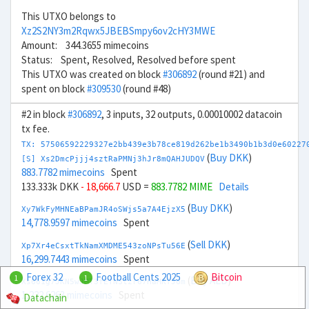
This UTXO belongs to
Xz2S2NY3m2Rqwx5JBEBSmpy6ov2cHY3MWE
Amount: 344.3655 mimecoins
Status: Spent, Resolved, Resolved before spent
This UTXO was created on block
#306892
(round #21) and
spent on block
#309530
(round #48)
#2 in block
#306892
, 3 inputs, 32 outputs, 0.00010002 datacoin
tx fee.
TX: 57506592229327e2bb439e3b78ce819d262be1b3490b1b3d0e60227
(
Buy DKK
)
[S] Xs2DmcPjjj4sztRaPMNj3hJr8mQAHJUDQV
883.7782 mimecoins
Spent
133.333k DKK
- 18,666.7
USD =
883.7782 MIME
Details
(
Buy DKK
)
Xy7WkFyMHNEaBPamJR4oSWjs5a7A4EjzX5
14,778.9597 mimecoins
Spent
(
Sell DKK
)
Xp7Xr4eCsxtTkNamXMDME543zoNPsTu56E
16,299.7443 mimecoins
Spent
Forex 32
Football Cents 2025
Bitcoin
1
1
(
Buy AED
)
Xs661g7JKN5wJMT3fETNStzr67HaMKfJ6m
1,222.6263 mimecoins
Spent
Datachain