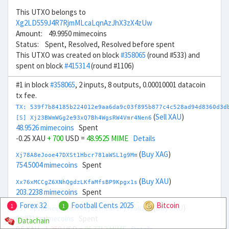
This UTXO belongs to
Xg2LD559J4R7RjmMLcaLqnAzJhX3zX4zUw
Amount: 49.9950 mimecoins
Status: Spent, Resolved, Resolved before spent
This UTXO was created on block
#358065
(round #533) and
spent on block
#415314
(round #1106)
#1 in block
#358065
, 2 inputs, 8 outputs, 0.00010001 datacoin
tx fee.
TX: 539f7b84185b224012e9aa6da9c03f895b877c4c528ad94d8360d3d
(
Sell XAU
)
[S] Xj23BWmWGg2e93xQ7Bh4WgsRW4Vmr4Nen6
48.9526 mimecoins
Spent
-0.25 XAU
+ 700
USD =
48.9525 MIME
Details
(
Buy XAG
)
Xj78A8eJooe47DXSt1Hbcr781aWSL1g9Mm
754.5004 mimecoins
Spent
(
Buy XAU
)
Xx76xMCCgZ6XNhQgdzLKfaMfsBP9Kpgx1s
203.2238 mimecoins
Spent
Forex 32
Football Cents 2025
Bitcoin
1
1
(
Buy XAU
)
[S] Xp28BncqvBvmWxWwyaBVMLWXZFyvnuN2gb
86.7713 mimecoins
Spent
Datachain