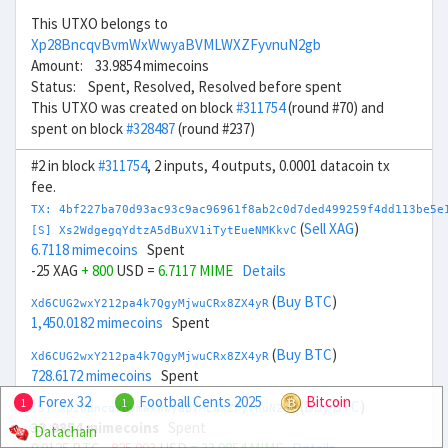
This UTXO belongs to
Xp28BncqvBvmWxWwyaBVMLWXZFyvnuN2gb
Amount: 33.9854 mimecoins
Status: Spent, Resolved, Resolved before spent
This UTXO was created on block
#311754
(round #70) and
spent on block
#328487
(round #237)
#2 in block
#311754
, 2 inputs, 4 outputs, 0.0001 datacoin tx
fee.
TX: 4bf227ba70d93ac93c9ac96961f8ab2c0d7ded499259f4dd113be5e
(
Sell XAG
)
[S] Xs2WdgegqYdtzA5dBuXV1iTytEueNMKkvC
6.7118 mimecoins
Spent
-25 XAG
+ 800
USD =
6.7117 MIME
Details
(
Buy BTC
)
Xd6CUG2wxY212pa4k7QgyMjwuCRx8ZX4yR
1,450.0182 mimecoins
Spent
(
Buy BTC
)
Xd6CUG2wxY212pa4k7QgyMjwuCRx8ZX4yR
728.6172 mimecoins
Spent
Forex 32
Football Cents 2025
Bitcoin
1
1
(
Buy BTC
)
[S] Xp28BncqvBvmWxWwyaBVMLWXZFyvnuN2gb
33.9854 mimecoins
Spent
Datachain