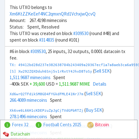
This UTXO belongs to
Xm6KtZZKeEef4NC2qmxnQRd1VchxjwQcvQ
Amount: 267.4198 mimecoins
Status: Spent, Resolved
This UTXO was created on block
#309530
(round #48) and
spent on block
#314835
(round #101)
#6 in block
#309530
, 25 inputs, 32 outputs, 0.0001 datacoin tx
fee.
TX: 49412bd28d237e382638704b243409a20367ecf1a7a8aeb3ca6a959
(
Sell SEK
)
[S] Xw292ZQXDduh6Snj5v1rRxtY4JhvD8ToSy
1,511.9687 mimecoins
Spent
-400k SEK
+ 39,600
USD =
1,511.9687 MIME
Details
(
Sell SEK
)
Xd6wrQ2TFdikSM8GD4FYGkdFMLE41NrJ7m
266.4089 mimecoins
Spent
(
Buy SEK
)
Xk6ve6L66H1cKDEPzuZpJgCjTVdGPbRTZj
278.1496 mimecoins
Spent
Forex 32
Football Cents 2025
Bitcoin
1
1
(
Buy SEK
)
[S] Xr2hDHVPcL9HVhaBBZerrFboNtc2aKRXTH
487.8312 mimecoins
Spent
Datachain