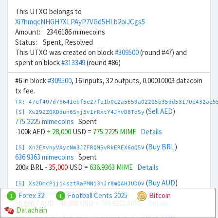
This UTXO belongs to
Xi7hmqcNHGH7XLPAyP7VGd5HLb2oiJCgs5
Amount: 234.6186 mimecoins
Status: Spent, Resolved
This UTXO was created on block
#309500
(round #47) and
spent on block
#313349
(round #86)
#6 in block
#309500
, 16 inputs, 32 outputs, 0.00010003 datacoin
tx fee.
TX: 47ef407d76641ebf5e27fe1b0c2a5659a02205b35dd53170e432ae5
(
Sell AED
)
[S] Xw292ZQXDduh6Snj5v1rRxtY4JhvD8ToSy
775.2225 mimecoins
Spent
-100k AED
+ 28,000
USD =
775.2225 MIME
Details
(
Buy BRL
)
[S] Xn2EXvhyVXycNm3JZFRQM5vRkEREX6gQ5V
636.9363 mimecoins
Spent
200k BRL
- 35,000
USD =
636.9363 MIME
Details
(
Buy AUD
)
[S] Xs2DmcPjjj4sztRaPMNj3hJr8mQAHJUDQV
776.9222 mimecoins
Spent
Forex 32
Football Cents 2025
Bitcoin
1
1
66,666.7 AUD
- 44,000
USD =
776.9222 MIME
Details
Datachain