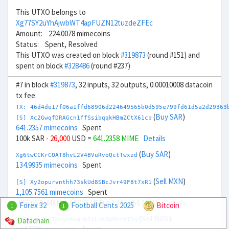
This UTXO belongs to
Xg77SY2uYhAjwbWT4apFUZN12tuzdeZFEc
Amount: 224.0078 mimecoins
Status: Spent, Resolved
This UTXO was created on block
#319873
(round #151) and
spent on block
#328486
(round #237)
#7 in block
#319873
, 32 inputs, 32 outputs, 0.00010008 datacoin
tx fee.
TX: 46d4de17f06a1ffd68906d224649565b0d595e799fd61d5a2d29363
(
Buy SAR
)
[S] Xc2GwqfDRAGcn1ffSsibqqkHBmZCtX61cb
641.2357 mimecoins
Spent
100k SAR
- 26,000
USD =
641.2358 MIME
Details
(
Buy SAR
)
Xg6twCCKrCQAT8hvL2V4BVuRvoQctTwxzd
134.9935 mimecoins
Spent
(
Sell MXN
)
[S] Xy2opurvnthh73skUd8SBcJvr49F8t7xR1
1,105.7561 mimecoins
Spent
-666.667k MXN
+ 34,000
USD =
1,105.756 MIME
Details
Forex 32
Football Cents 2025
Bitcoin
1
1
(
Sell MXN
)
Datachain
Xt6mtjb2pjTN4ghhkm1b5XLhkJpMVrrTSg