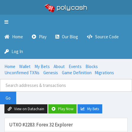
Toggle
navigation
Home
Play
Our Blog
Source Code
Log In
Home
Wallet
My Bets
About
Events
Blocks
Unconfirmed TXNs
Genesis
Game Definition
Migrations
Go
View on Datachain
Play Now
My Bets
UTXO #2283: Forex 32 Explorer