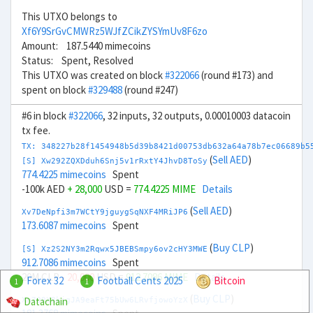
This UTXO belongs to
Xf6Y9SrGvCMWRz5WJfZCikZYSYmUv8F6zo
Amount: 187.5440 mimecoins
Status: Spent, Resolved
This UTXO was created on block
#322066
(round #173) and
spent on block
#329488
(round #247)
#6 in block
#322066
, 32 inputs, 32 outputs, 0.00010003 datacoin
tx fee.
TX: 348227b28f1454948b5d39b8421d00753db632a64a78b7ec06689b5
(
Sell AED
)
[S] Xw292ZQXDduh6Snj5v1rRxtY4JhvD8ToSy
774.4225 mimecoins
Spent
-100k AED
+ 28,000
USD =
774.4225 MIME
Details
(
Sell AED
)
Xv7DeNpfi3m7WCtY9jguygSqNXF4MRiJP6
173.6087 mimecoins
Spent
(
Buy CLP
)
[S] Xz2S2NY3m2Rqwx5JBEBSmpy6ov2cHY3MWE
912.7086 mimecoins
Spent
20M CLP
- 20,000
USD =
912.7086 MIME
Details
Forex 32
Football Cents 2025
Bitcoin
1
1
(
Buy CLP
)
Datachain
Xm7Q9X8kjgJA9eaFt75bUw6LRvfjowoYzX